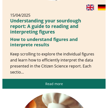
15/04/2025
Understanding your sourdough
report: A guide to reading and
interpreting figures
How to understand figures and
interprete results
Keep scrolling to explore the individual figures
and learn how to efficiently interpret the data
presented in the Citizen Science report. Each
sectio...
Read more