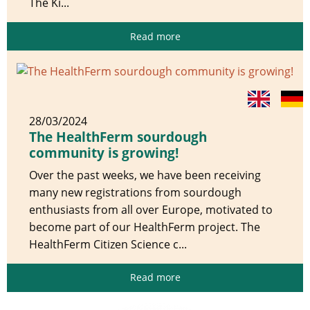
The Ki...
Read more
28/03/2024
The HealthFerm sourdough
community is growing!
Over the past weeks, we have been receiving
many new registrations from sourdough
enthusiasts from all over Europe, motivated to
become part of our HealthFerm project. The
HealthFerm Citizen Science c...
Read more