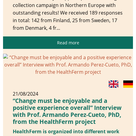
collection campaign in Northern Europe with
outstanding results! We received 189 responses
in total: 142 from Finland, 25 from Sweden, 17
from Denmark, 4 fr...
Read more
21/08/2024
“Change must be enjoyable and a
positive experience overall” Interview
with Prof. Armando Perez-Cueto, PhD,
from the HealthFerm project
HealthFerm is organized into different work