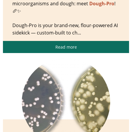
microorganisms and dough: meet
Dough-Pro
!
🥖✨
Dough-Pro is your brand-new, flour-powered AI
sidekick — custom-built to ch...
Read more