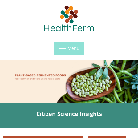
Menu
Citizen Science Insights