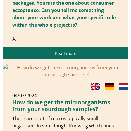
packages. Yours is the one about consumer
acceptance. Can you tell me something
about your work and what your specific role
within the whole project is?
A...
Read more
04/07/2024
How do we get the microorganisms
from your sourdough samples?
There are a lot of microscopically small
organisms in sourdough. Knowing which ones