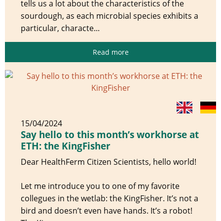
tells us a lot about the characteristics of the
sourdough, as each microbial species exhibits a
particular, characte...
Read more
15/04/2024
Say hello to this month’s workhorse at
ETH: the KingFisher
Dear HealthFerm Citizen Scientists, hello world!
Let me introduce you to one of my favorite
collegues in the wetlab: the KingFisher. It’s not a
bird and doesn’t even have hands. It’s a robot!