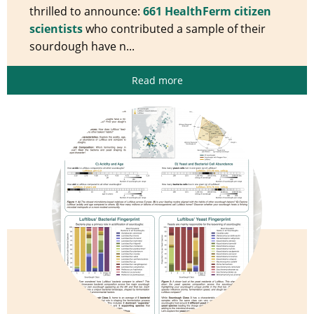
thrilled to announce:
661 HealthFerm citizen
scientists
who contributed a sample of their
sourdough have n...
Read more