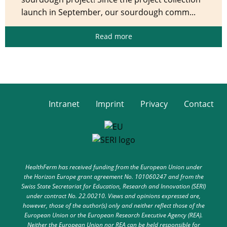
launch in September, our sourdough comm...
Read more
Intranet
Imprint
Privacy
Contact
HealthFerm has received funding from the European Union under
the Horizon Europe grant agreement No. 101060247 and from the
Swiss State Secretariat for Education, Research and Innovation (SERI)
under contract No. 22.00210. Views and opinions expressed are,
however, those of the author(s) only and neither reflect those of the
European Union or the European Research Executive Agency (REA).
Neither the European Union nor REA can be held responsible for