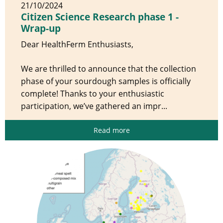
21/10/2024
Citizen Science Research phase 1 -
Wrap-up
Dear HealthFerm Enthusiasts,
We are thrilled to announce that the collection
phase of your sourdough samples is officially
complete! Thanks to your enthusiastic
participation, we’ve gathered an impr...
Read more