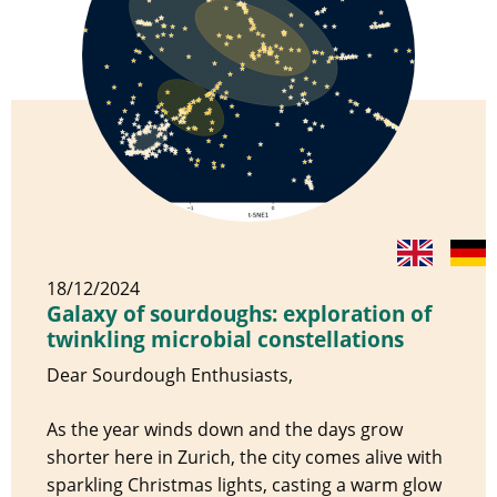
18/12/2024
Galaxy of sourdoughs: exploration of
twinkling microbial constellations
Dear Sourdough Enthusiasts,
As the year winds down and the days grow
shorter here in Zurich, the city comes alive with
sparkling Christmas lights, casting a warm glow