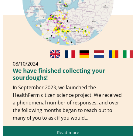
08/10/2024
We have finished collecting your
sourdoughs!
In September 2023, we launched the
HealthFerm citizen science project. We received
a phenomenal number of responses, and over
the following months began to reach out to
many of you to ask if you would...
Read more