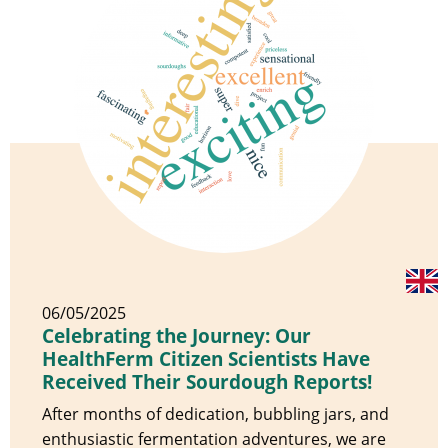
06/05/2025
Celebrating the Journey: Our
HealthFerm Citizen Scientists Have
Received Their Sourdough Reports!
After months of dedication, bubbling jars, and
enthusiastic fermentation adventures, we are