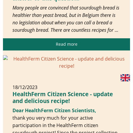
Many people are convinced that sourdough bread is
healthier than yeast bread, but in Belgium there is
no legislation about when you can call a bread a
sourdough bread. There are countless recipes for
...
Read more
18/12/2023
HealthFerm Citizen Science - update
and delicious recipe!
Dear HealthFerm Citizen Scientists,
thank you very much for your active
participation in the HealthFerm citizen
sourdough project! Since the project collection