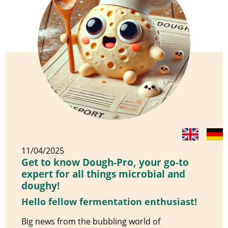
11/04/2025
Get to know Dough-Pro, your go-to
expert for all things microbial and
doughy!
Hello fellow fermentation enthusiast!
Big news from the bubbling world of