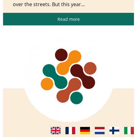
over the streets. But this year...
Read more