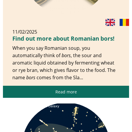
11/02/2025
Find out more about Romanian bors!
When you say Romanian soup, you
automatically think of
bors
, the sour and
aromatic liquid obtained by fermenting wheat
or rye bran, which gives flavor to the food. The
name
bors
comes from the Sla...
Read more