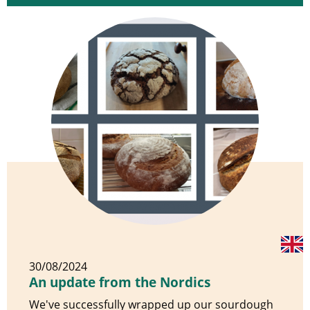
30/08/2024
An update from the Nordics
We've successfully wrapped up our sourdough