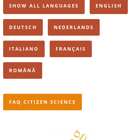
SHOW ALL LANGUAGES
ENGLISH
DEUTSCH
NEDERLANDS
ITALIANO
FRANÇAIS
ROMÂNĂ
FAQ CITIZEN SCIENCE