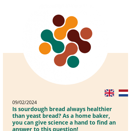
09/02/2024
Is sourdough bread always healthier
than yeast bread? As a home baker,
you can give science a hand to find an
answer to this question!