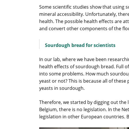
Some scientific studies show that using s
mineral accessibility. Unfortunately, ther
health. The possible health effects are a
and convert other components of the flo
Sourdough bread for scientists
In our lab, where we have been researchin
health effects of sourdough bread. Full 
into some problems. How much sourdough
yeast or not? This is because all of the
yeasts in sourdough.
Therefore, we started by digging out the 
Belgium, there is no legislation. In the N
legislation in other European countries. 