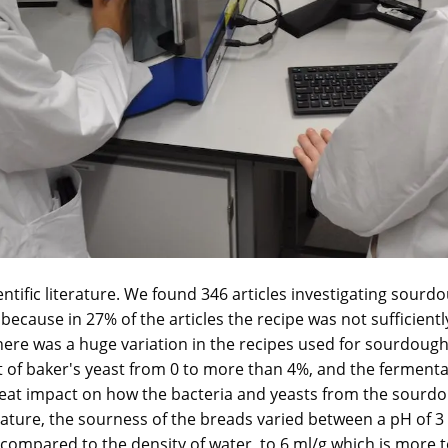
entific literature. We found 346 articles investigating sou
because in 27% of the articles the recipe was not sufficiently 
there was a huge variation in the recipes used for sourdou
 of baker's yeast from 0 to more than 4%, and the ferment
reat impact on how the bacteria and yeasts from the sourdo
terature, the sourness of the breads varied between a pH of 
compared to the density of water, to 6 ml/g which is more t