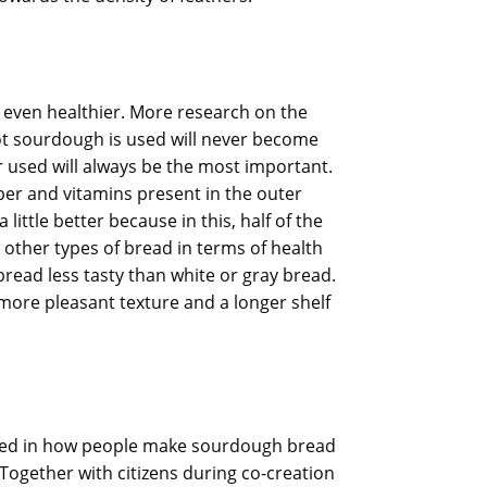
 even healthier. More research on the
 not sourdough is used will never become
r used will always be the most important.
ber and vitamins present in the outer
ittle better because in this, half of the
 other types of bread in terms of health
read less tasty than white or gray bread.
 more pleasant texture and a longer shelf
ested in how people make sourdough bread
Together with citizens during co-creation