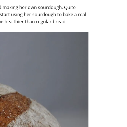
ted making her own sourdough. Quite
 start using her sourdough to bake a real
e healthier than regular bread.