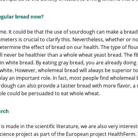
egular bread now?
ime. It could be that the use of sourdough can make a bread
ameters is crucial to clarify this. Nevertheless, whether or
termine the effect of bread on our health. The type of flou
l never be healthier than a whole wheat yeast bread. The fi
n white bread. By eating gray bread, you are already doing a l
s white. However, wholemeal bread will always be superior to
ay an important role. In fact, most people find wholemeal b
rdough can also provide a tastier bread with more flavor, a
ple could be persuaded to eat whole wheat.
arch
made in the scientific literature, we are also very inter
science project as part of the European project HealthFerm. 