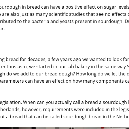
ourdough in bread can have a positive effect on sugar levels
e are also just as many scientific studies that see no effect
ttributed to the bacteria and yeasts present in sourdough. 
ur.
g bread for decades, a few years ago we wanted to look for 
of enthusiasm, we started in our lab bakery in the same way
 do we add to our bread dough? How long do we let the d
se parameters can have an effect on how many components c
legislation. When can you actually call a bread a sourdough b
etherlands, however, requirements were included in the legisl
But a bread that can be called sourdough bread in the Nether