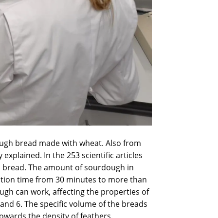
rdough bread made with wheat. Also from
explained. In the 253 scientific articles
gh bread. The amount of sourdough in
ation time from 30 minutes to more than
ugh can work, affecting the properties of
3 and 6. The specific volume of the breads
owards the density of feathers.