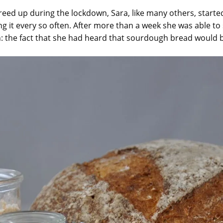
reed up during the lockdown, Sara, like many others, star
ng it every so often. After more than a week she was able to
 the fact that she had heard that sourdough bread would b