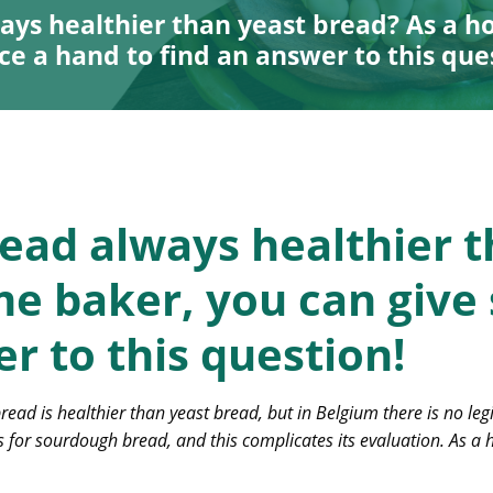
ays healthier than yeast bread? As a h
ce a hand to find an answer to this que
ead always healthier t
e baker, you can give
r to this question!
ad is healthier than yeast bread, but in Belgium there is no leg
 for sourdough bread, and this complicates its evaluation. As a