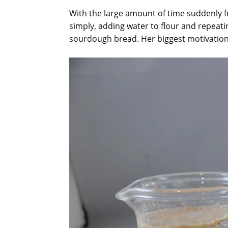
With the large amount of time suddenly f
simply, adding water to flour and repeati
sourdough bread. Her biggest motivation: