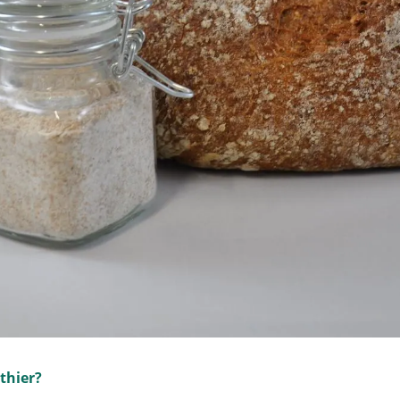
thier?