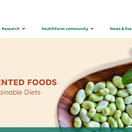
Research
HealthFerm community
News & Eve