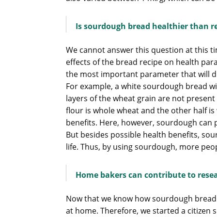
Is sourdough bread healthier than r
We cannot answer this question at this t
effects of the bread recipe on health par
the most important parameter that will de
For example, a white sourdough bread wil
layers of the wheat grain are not present i
flour is whole wheat and the other half i
benefits. Here, however, sourdough can pl
But besides possible health benefits, sou
life. Thus, by using sourdough, more peo
Home bakers can contribute to rese
Now that we know how sourdough bread is 
at home. Therefore, we started a citizen 