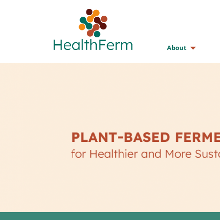
About