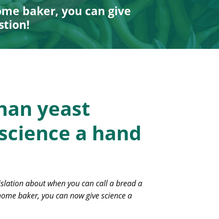
ome baker, you can give
stion!
han yeast
 science a hand
islation about when you can call a bread a
 home baker, you can now give science a