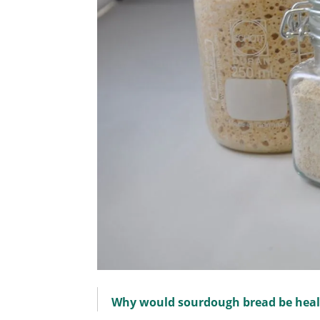
Why would sourdough bread be heal