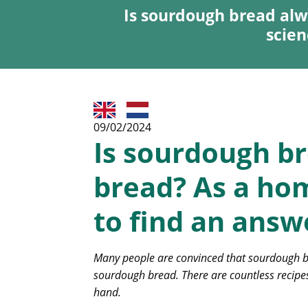
Is sourdough bread alw
scien
09/02/2024
Is sourdough br
bread? As a hom
to find an answe
Many people are convinced that sourdough bre
sourdough bread. There are countless recipes
hand.