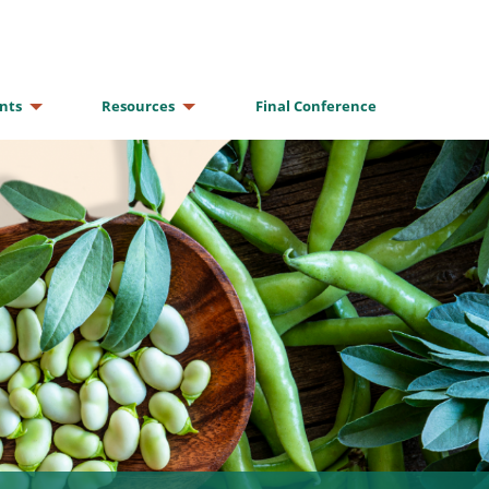
nts
Resources
Final Conference