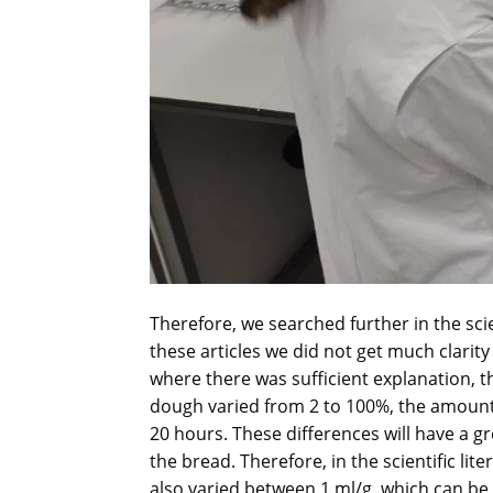
Therefore, we searched further in the sci
these articles we did not get much clarity 
where there was sufficient explanation, 
dough varied from 2 to 100%, the amount
20 hours. These differences will have a g
the bread. Therefore, in the scientific li
also varied between 1 ml/g, which can be 