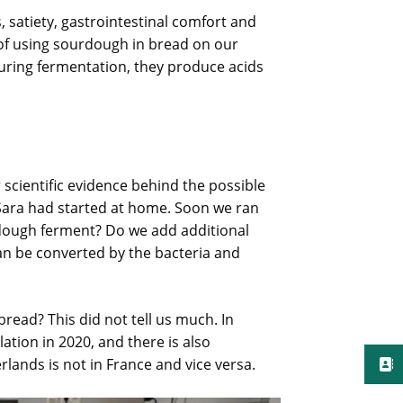
, satiety, gastrointestinal comfort and
s of using sourdough in bread on our
During fermentation, they produce acids
scientific evidence behind the possible
 Sara had started at home. Soon we ran
ough ferment? Do we add additional
an be converted by the bacteria and
read? This did not tell us much. In
ation in 2020, and there is also
lands is not in France and vice versa.