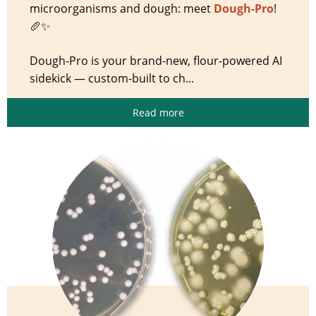
microorganisms and dough: meet
Dough-Pro
!
🥖✨
Dough-Pro is your brand-new, flour-powered AI
sidekick — custom-built to ch...
Read more