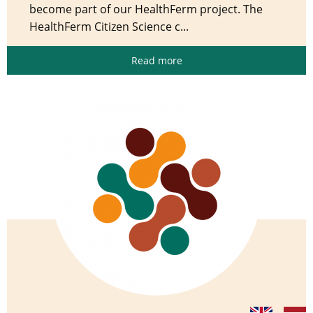
become part of our HealthFerm project. The
HealthFerm Citizen Science c...
Read more