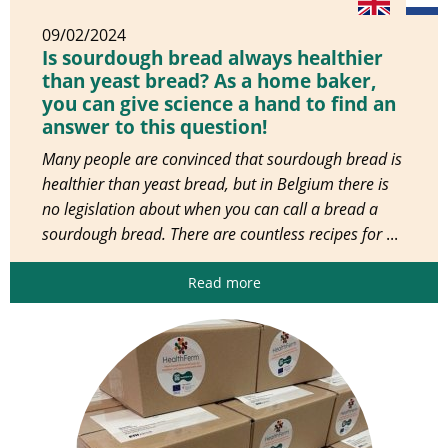
09/02/2024
Is sourdough bread always healthier
than yeast bread? As a home baker,
you can give science a hand to find an
answer to this question!
Many people are convinced that sourdough bread is
healthier than yeast bread, but in Belgium there is
no legislation about when you can call a bread a
sourdough bread. There are countless recipes for
...
Read more