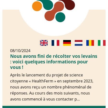
08/10/2024
Nous avons fini de récolter vos levains
: voici quelques informations pour
vous !
Après le lancement du projet de science
citoyenne « HealthFerm » en septembre 2023,
nous avons reçu un nombre phénoménal de
réponses. Au cours des mois suivants, nous
avons commencé à vous contacter p...