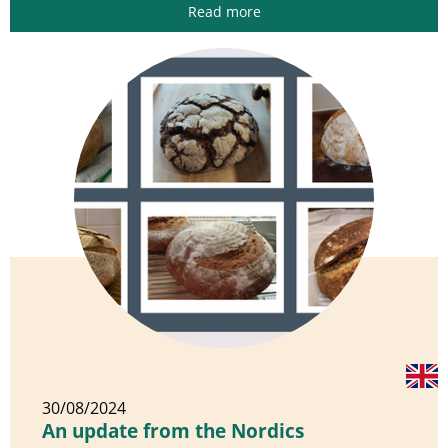
Read more
30/08/2024
An update from the Nordics