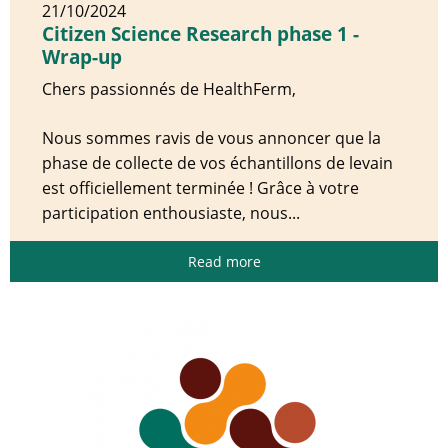
21/10/2024
Citizen Science Research phase 1 -
Wrap-up
Chers passionnés de HealthFerm,
Nous sommes ravis de vous annoncer que la
phase de collecte de vos échantillons de levain
est officiellement terminée ! Grâce à votre
participation enthousiaste, nous...
Read more