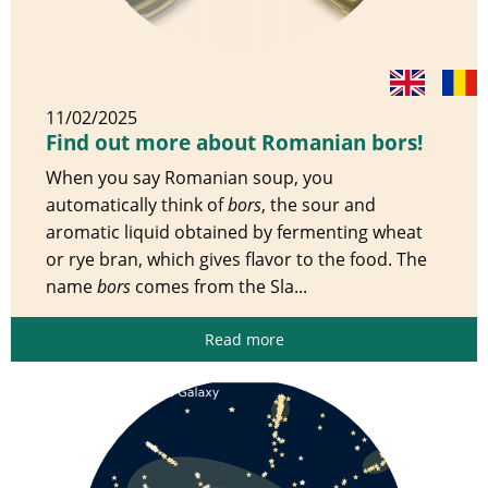
11/02/2025
Find out more about Romanian bors!
When you say Romanian soup, you
automatically think of
bors
, the sour and
aromatic liquid obtained by fermenting wheat
or rye bran, which gives flavor to the food. The
name
bors
comes from the Sla...
Read more