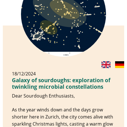
18/12/2024
Galaxy of sourdoughs: exploration of
twinkling microbial constellations
Dear Sourdough Enthusiasts,
As the year winds down and the days grow
shorter here in Zurich, the city comes alive with
sparkling Christmas lights, casting a warm glow