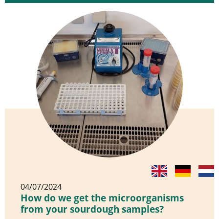
04/07/2024
How do we get the microorganisms
from your sourdough samples?