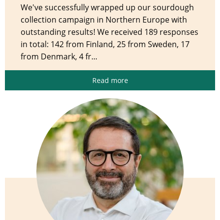
We've successfully wrapped up our sourdough
collection campaign in Northern Europe with
outstanding results! We received 189 responses
in total: 142 from Finland, 25 from Sweden, 17
from Denmark, 4 fr...
Read more