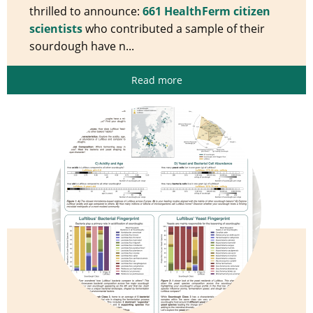
thrilled to announce:
661 HealthFerm citizen
scientists
who contributed a sample of their
sourdough have n...
Read more