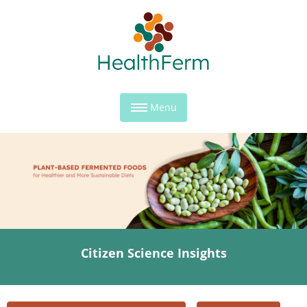
Menu
Citizen Science Insights