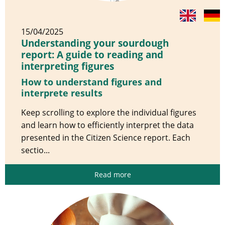
15/04/2025
Understanding your sourdough
report: A guide to reading and
interpreting figures
How to understand figures and
interprete results
Keep scrolling to explore the individual figures
and learn how to efficiently interpret the data
presented in the Citizen Science report. Each
sectio...
Read more