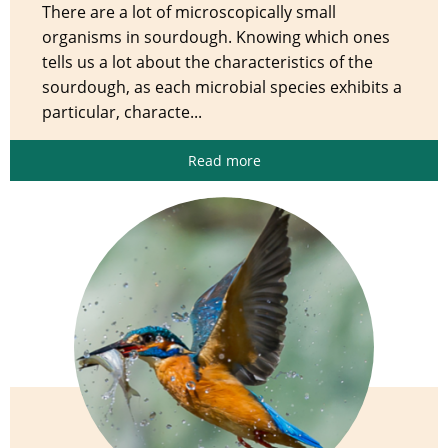
There are a lot of microscopically small
organisms in sourdough. Knowing which ones
tells us a lot about the characteristics of the
sourdough, as each microbial species exhibits a
particular, characte...
Read more