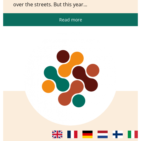
over the streets. But this year...
Read more