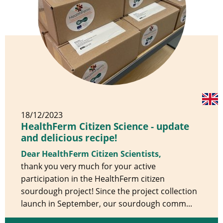
18/12/2023
HealthFerm Citizen Science - update
and delicious recipe!
Dear HealthFerm Citizen Scientists,
thank you very much for your active
participation in the HealthFerm citizen
sourdough project! Since the project collection
launch in September, our sourdough comm...