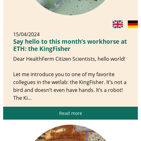
15/04/2024
Say hello to this month’s workhorse at
ETH: the KingFisher
Dear HealthFerm Citizen Scientists, hello world!
Let me introduce you to one of my favorite
collegues in the wetlab: the KingFisher. It’s not a
bird and doesn’t even have hands. It’s a robot!
The Ki...
Read more