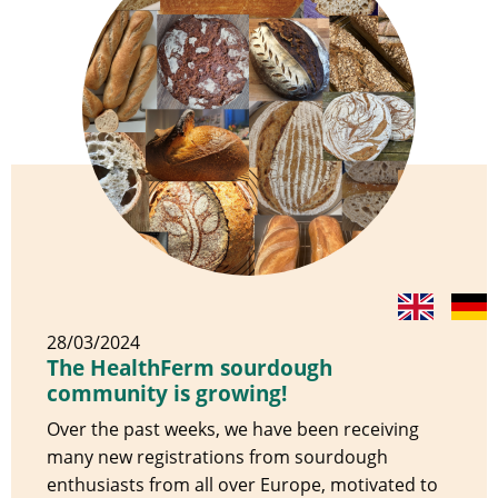
28/03/2024
The HealthFerm sourdough
community is growing!
Over the past weeks, we have been receiving
many new registrations from sourdough
enthusiasts from all over Europe, motivated to