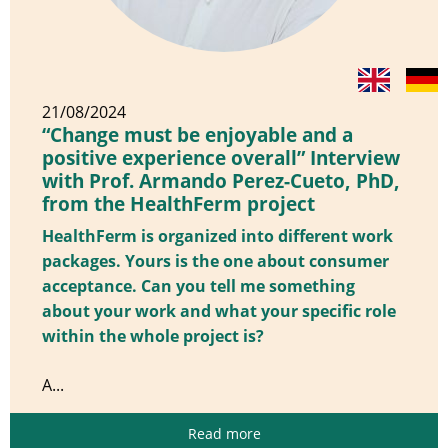
21/08/2024
“Change must be enjoyable and a
positive experience overall” Interview
with Prof. Armando Perez-Cueto, PhD,
from the HealthFerm project
HealthFerm is organized into different work
packages. Yours is the one about consumer
acceptance. Can you tell me something
about your work and what your specific role
within the whole project is?
A...
Read more