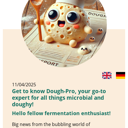
11/04/2025
Get to know Dough-Pro, your go-to
expert for all things microbial and
doughy!
Hello fellow fermentation enthusiast!
Big news from the bubbling world of