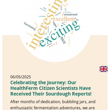
06/05/2025
Celebrating the Journey: Our
HealthFerm Citizen Scientists Have
Received Their Sourdough Reports!
After months of dedication, bubbling jars, and
enthusiastic fermentation adventures, we are