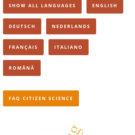
SHOW ALL LANGUAGES
ENGLISH
DEUTSCH
NEDERLANDS
FRANÇAIS
ITALIANO
ROMÂNĂ
FAQ CITIZEN SCIENCE