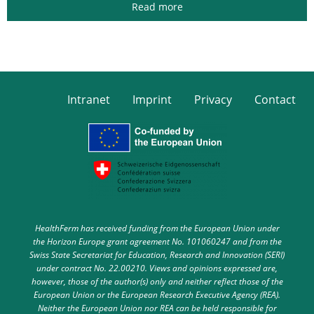
Read more
Intranet
Imprint
Privacy
Contact
HealthFerm has received funding from the European Union under
the Horizon Europe grant agreement No. 101060247 and from the
Swiss State Secretariat for Education, Research and Innovation (SERI)
under contract No. 22.00210. Views and opinions expressed are,
however, those of the author(s) only and neither reflect those of the
European Union or the European Research Executive Agency (REA).
Neither the European Union nor REA can be held responsible for