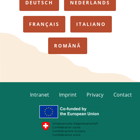
DEUTSCH
NEDERLANDS
FRANÇAIS
ITALIANO
ROMÂNĂ
Intranet
Imprint
Privacy
Contact