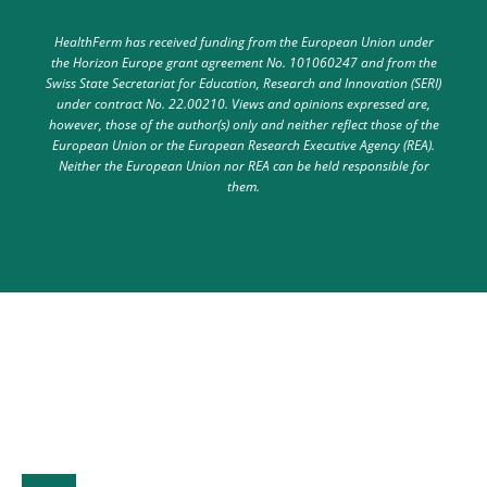
HealthFerm has received funding from the European Union under
the Horizon Europe grant agreement No. 101060247 and from the
Swiss State Secretariat for Education, Research and Innovation (SERI)
under contract No. 22.00210. Views and opinions expressed are,
however, those of the author(s) only and neither reflect those of the
European Union or the European Research Executive Agency (REA).
Neither the European Union nor REA can be held responsible for
them.