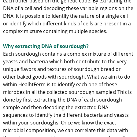
each other based on the genetic code. By extracting the
DNA of a cell and decoding these variable regions on the
DNA, it is possible to identify the nature of a single cell
or identify which different kinds of cells are present in a
complex mixture containing multiple species.
Why extracting DNA of sourdough?
Each sourdough contains a complex mixture of different
yeasts and bacteria which both contribute to the very
unique flavors and textures of sourdough bread or
other baked goods with sourdough. What we aim to do
within HealhtFerm is to identify each one of these
microbes in all the collected sourdough samples! This is
done by first extracting the DNA of each sourdough
sample and then decoding the extracted DNA
sequences to identify the different bacteria and yeasts
within your sourdoughs. Once we know the exact
microbial composition, we can correlate this data with