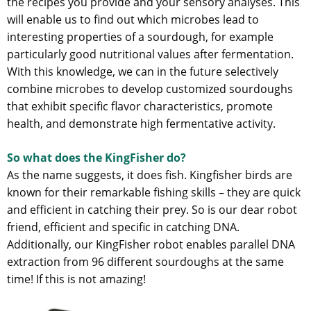
the recipes you provide and your sensory analyses. This
will enable us to find out which microbes lead to
interesting properties of a sourdough, for example
particularly good nutritional values after fermentation.
With this knowledge, we can in the future selectively
combine microbes to develop customized sourdoughs
that exhibit specific flavor characteristics, promote
health, and demonstrate high fermentative activity.
So what does the KingFisher do?
As the name suggests, it does fish. Kingfisher birds are
known for their remarkable fishing skills – they are quick
and efficient in catching their prey. So is our dear robot
friend, efficient and specific in catching DNA.
Additionally, our KingFisher robot enables parallel DNA
extraction from 96 different sourdoughs at the same
time! If this is not amazing!