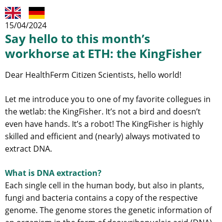
15/04/2024
Say hello to this month’s
workhorse at ETH: the KingFisher
Dear HealthFerm Citizen Scientists, hello world!
Let me introduce you to one of my favorite collegues in
the wetlab: the KingFisher. It’s not a bird and doesn’t
even have hands. It’s a robot! The KingFisher is highly
skilled and efficient and (nearly) always motivated to
extract DNA.
What is DNA extraction?
Each single cell in the human body, but also in plants,
fungi and bacteria contains a copy of the respective
genome. The genome stores the genetic information of