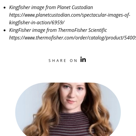
Kingfisher image from Planet Custodian
https://www.planetcustodian.com/spectacular-images-of-
kingfisher-in-action/6959/
KingFisher image from ThermoFisher Scientific
https://www.thermofisher.com/order/catalog/product/540
SHARE ON