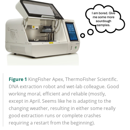
Figure 1
KingFisher Apex, ThermoFisher Scientific.
DNA extraction robot and wet-lab colleague. Good
working moral, efficient and reliable (mostly,
except in April. Seems like he is adapting to the
changing weather, resulting in either some really
good extraction runs or complete crashes
requiring a restart from the beginning).