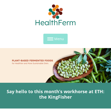
Menu
Say hello to this month’s workhorse at ETH:
the KingFisher