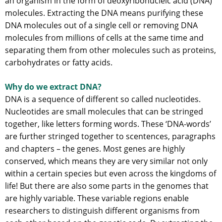
an organism in the form of deoxyribonucleic acid (DNA)
molecules. Extracting the DNA means purifying these
DNA molecules out of a single cell or removing DNA
molecules from millions of cells at the same time and
separating them from other molecules such as proteins,
carbohydrates or fatty acids.
Why do we extract DNA?
DNA is a sequence of different so called nucleotides.
Nucleotides are small molecules that can be stringed
together, like letters forming words. These ‘DNA-words’
are further stringed together to scentences, paragraphs
and chapters – the genes. Most genes are highly
conserved, which means they are very similar not only
within a certain species but even across the kingdoms of
life! But there are also some parts in the genomes that
are highly variable. These variable regions enable
researchers to distinguish different organisms from