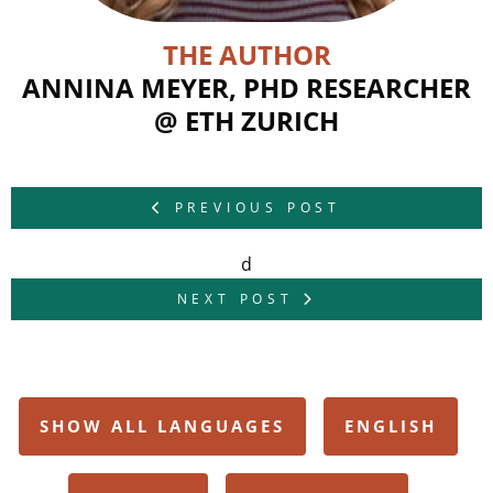
THE AUTHOR
ANNINA MEYER, PHD RESEARCHER
@ ETH ZURICH
PREVIOUS POST
d
NEXT POST
SHOW ALL LANGUAGES
ENGLISH