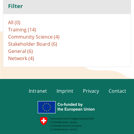
Filter
All (0)
Training (14)
Community Science (4)
Stakeholder Board (6)
General (6)
Network (4)
Intranet
Imprint
Privacy
Contact