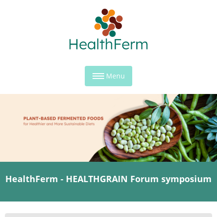
Menu
HealthFerm - HEALTHGRAIN Forum symposium