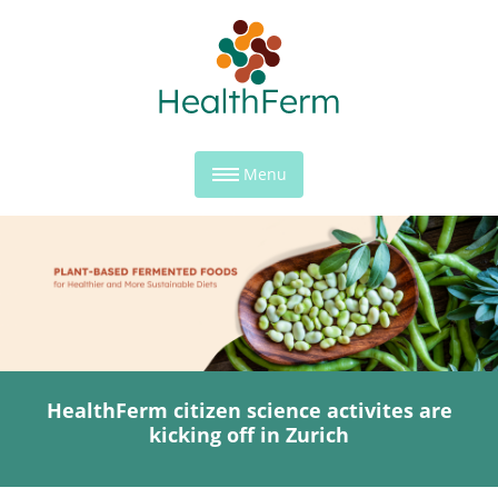
Menu
HealthFerm citizen science activites are
kicking off in Zurich