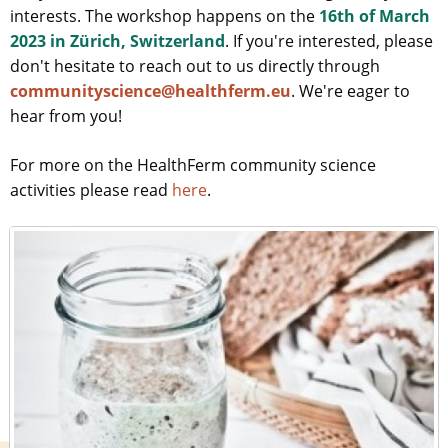
interests. The workshop happens on the
16th of March
2023 in Zürich, Switzerland
. If you're interested, please
don't hesitate to reach out to us directly through
communityscience@healthferm.eu
. We're eager to
hear from you!
For more on the HealthFerm community science
activities please read
here
.