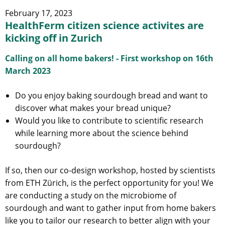
February 17, 2023
HealthFerm citizen science activites are
kicking off in Zurich
Calling on all home bakers! - First workshop on 16th
March 2023
Do you enjoy baking sourdough bread and want to
discover what makes your bread unique?
Would you like to contribute to scientific research
while learning more about the science behind
sourdough?
If so, then our co-design workshop, hosted by scientists
from ETH Zürich, is the perfect opportunity for you! We
are conducting a study on the microbiome of
sourdough and want to gather input from home bakers
like you to tailor our research to better align with your