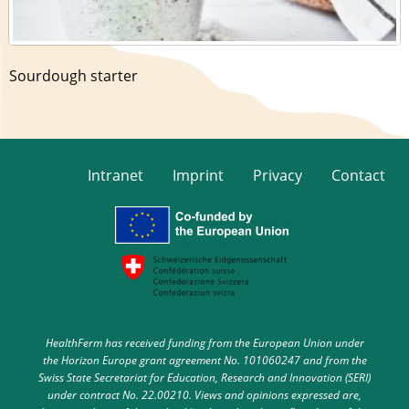
Sourdough starter
Intranet
Imprint
Privacy
Contact
HealthFerm has received funding from the European Union under
the Horizon Europe grant agreement No. 101060247 and from the
Swiss State Secretariat for Education, Research and Innovation (SERI)
under contract No. 22.00210. Views and opinions expressed are,