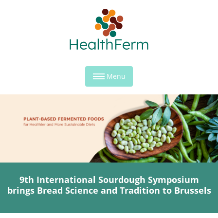
Menu
9th International Sourdough Symposium
brings Bread Science and Tradition to Brussels