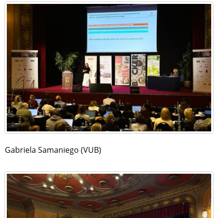
Gabriela Samaniego (VUB)