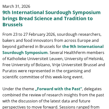
March 31, 2026
9th International Sourdough Symposium
brings Bread Science and Tradition to
Brussels
From 23 to 27 February 2026, sourdough researchers,
bakers and food innovators from across Europe and
beyond gathered in Brussels for
the 9th International
Sourdough Symposium
. Several HealthFerm members
of Katholieke Universiteit Leuven, University of Helsinki,
Free University of Bolzano, Vrije Universiteit Brussel and
Puratos were represented in the organising and
scientific committee of this week-long event.
Under the theme
„Forward with the Past“
, delegates
combined the review of research insights from the past
with the discussion of the latest data and future
perspectives to move forward. Sessions ranged from