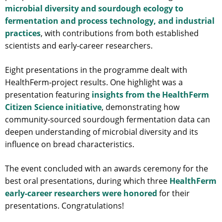
microbial diversity and sourdough ecology to
fermentation and process technology, and industrial
practices
, with contributions from both established
scientists and early-career researchers.
Eight presentations in the programme dealt with
HealthFerm-project results. One highlight was a
presentation featuring
insights from the HealthFerm
Citizen Science initiative
, demonstrating how
community-sourced sourdough fermentation data can
deepen understanding of microbial diversity and its
influence on bread characteristics.
The event concluded with an awards ceremony for the
best oral presentations, during which three
HealthFerm
early-career researchers were honored
for their
presentations. Congratulations!