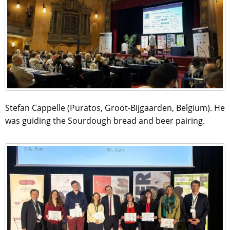
Stefan Cappelle (Puratos, Groot-Bijgaarden, Belgium). He
was guiding the Sourdough bread and beer pairing.