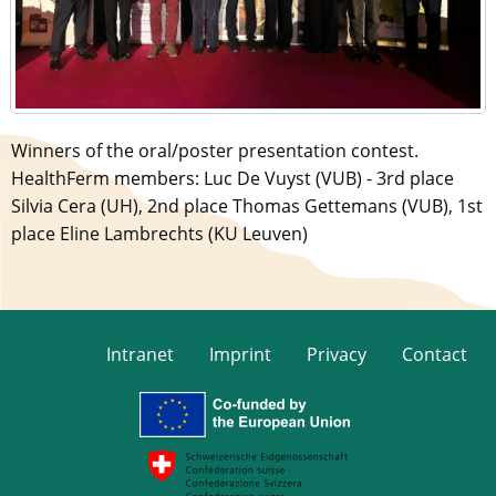
Winners of the oral/poster presentation contest.
HealthFerm members: Luc De Vuyst (VUB) - 3rd place
Silvia Cera (UH), 2nd place Thomas Gettemans (VUB), 1st
place Eline Lambrechts (KU Leuven)
Intranet
Imprint
Privacy
Contact