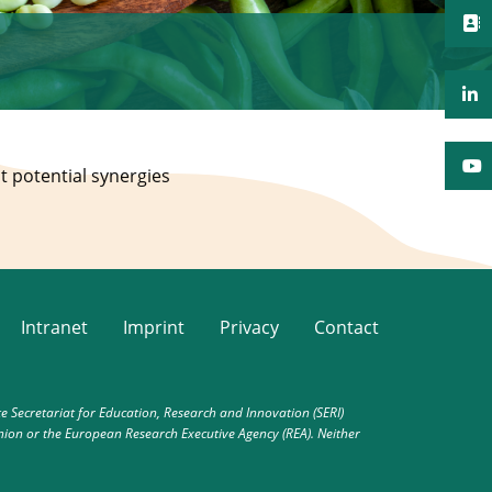
t potential synergies
Intranet
Imprint
Privacy
Contact
Secretariat for Education, Research and Innovation (SERI)
nion or the European Research Executive Agency (REA). Neither