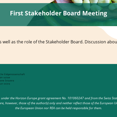
First Stakeholder Board Meeting
 well as the role of the Stakeholder Board. Discussion abou
under the Horizon Europe grant agreement No. 101060247 and from the Swiss State 
e, however, those of the author(s) only and neither reflect those of the European U
the European Union nor REA can be held responsible for them.