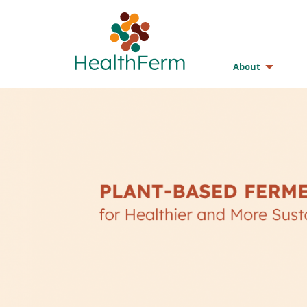
About