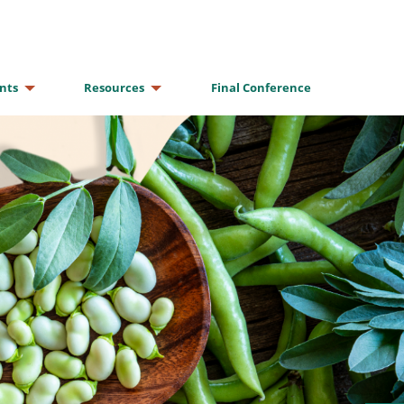
nts
Resources
Final Conference