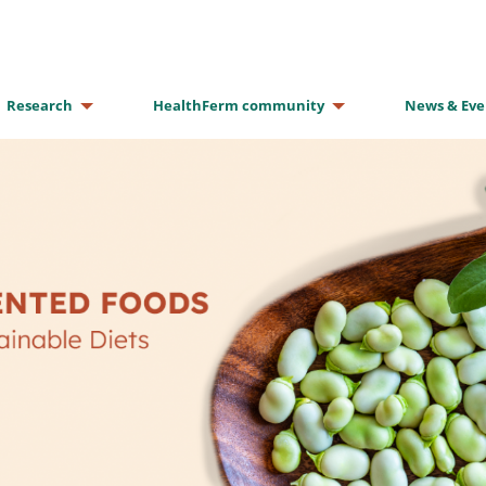
Research
HealthFerm community
News & Eve