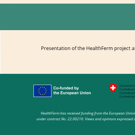
Presentation of the HealthFerm project as
HealthFerm has received funding from the European Union 
under contract No. 22.00210. Views and opinions expressed ar