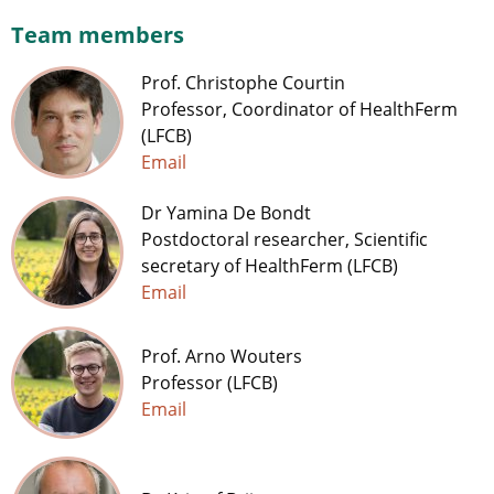
Team members
Prof. Christophe Courtin
Professor, Coordinator of HealthFerm
(LFCB)
Email
Dr Yamina De Bondt
Postdoctoral researcher, Scientific
secretary of HealthFerm (LFCB)
Email
Prof. Arno Wouters
Professor (LFCB)
Email