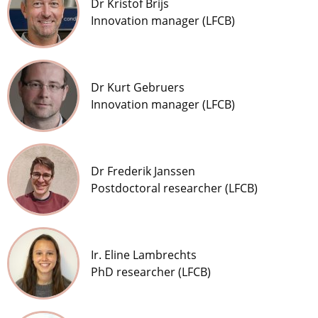
Dr Kristof Brijs
Innovation manager (LFCB)
Dr Kurt Gebruers
Innovation manager (LFCB)
Dr Frederik Janssen
Postdoctoral researcher (LFCB)
Ir. Eline Lambrechts
PhD researcher (LFCB)