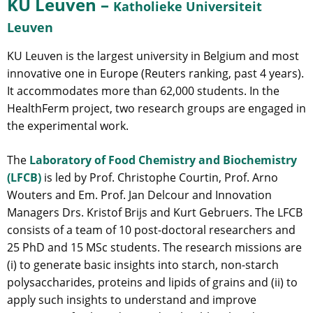
KU Leuven –
Katholieke Universiteit
Leuven
KU Leuven is the largest university in Belgium and most
innovative one in Europe (Reuters ranking, past 4 years).
It accommodates more than 62,000 students. In the
HealthFerm project, two research groups are engaged in
the experimental work.
The
Laboratory of Food Chemistry and Biochemistry
(LFCB)
is led by Prof. Christophe Courtin, Prof. Arno
Wouters and Em. Prof. Jan Delcour and Innovation
Managers Drs. Kristof Brijs and Kurt Gebruers. The LFCB
consists of a team of 10 post-doctoral researchers and
25 PhD and 15 MSc students. The research missions are
(i) to generate basic insights into starch, non-starch
polysaccharides, proteins and lipids of grains and (ii) to
apply such insights to understand and improve