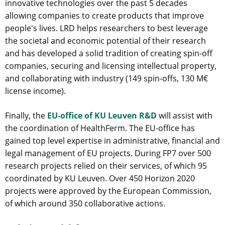
innovative technologies over the past 5 decades
allowing companies to create products that improve
people's lives. LRD helps researchers to best leverage
the societal and economic potential of their research
and has developed a solid tradition of creating spin-off
companies, securing and licensing intellectual property,
and collaborating with industry (149 spin-offs, 130 M€
license income).
Finally, the
EU-office of KU Leuven R&D
will assist with
the coordination of HealthFerm. The EU-office has
gained top level expertise in administrative, financial and
legal management of EU projects. During FP7 over 500
research projects relied on their services, of which 95
coordinated by KU Leuven. Over 450 Horizon 2020
projects were approved by the European Commission,
of which around 350 collaborative actions.