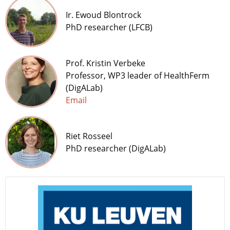
Ir. Ewoud Blontrock
PhD researcher (LFCB)
Prof. Kristin Verbeke
Professor, WP3 leader of HealthFerm
(DigALab)
Email
Riet Rosseel
PhD researcher (DigALab)