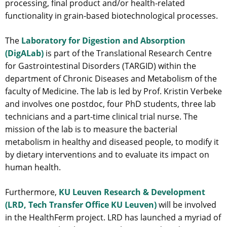
processing, final product and/or health-related
functionality in grain-based biotechnological processes.
The
Laboratory for Digestion and Absorption
(DigALab)
is part of the Translational Research Centre
for Gastrointestinal Disorders (TARGID) within the
department of Chronic Diseases and Metabolism of the
faculty of Medicine. The lab is led by Prof. Kristin Verbeke
and involves one postdoc, four PhD students, three lab
technicians and a part-time clinical trial nurse. The
mission of the lab is to measure the bacterial
metabolism in healthy and diseased people, to modify it
by dietary interventions and to evaluate its impact on
human health.
Furthermore,
KU Leuven Research & Development
(LRD, Tech Transfer Office KU Leuven)
will be involved
in the HealthFerm project. LRD has launched a myriad of