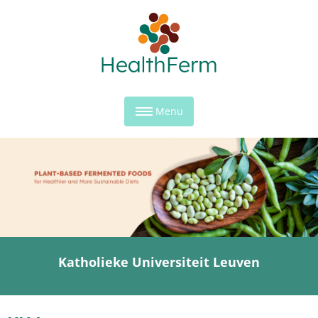
Menu
Katholieke Universiteit Leuven