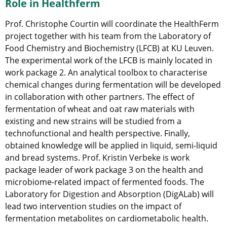
Role in Healthferm
Prof. Christophe Courtin will coordinate the HealthFerm
project together with his team from the Laboratory of
Food Chemistry and Biochemistry (LFCB) at KU Leuven.
The experimental work of the LFCB is mainly located in
work package 2. An analytical toolbox to characterise
chemical changes during fermentation will be developed
in collaboration with other partners. The effect of
fermentation of wheat and oat raw materials with
existing and new strains will be studied from a
technofunctional and health perspective. Finally,
obtained knowledge will be applied in liquid, semi-liquid
and bread systems. Prof. Kristin Verbeke is work
package leader of work package 3 on the health and
microbiome-related impact of fermented foods. The
Laboratory for Digestion and Absorption (DigALab) will
lead two intervention studies on the impact of
fermentation metabolites on cardiometabolic health.