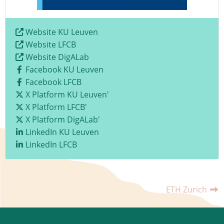
Website KU Leuven
Website LFCB
Website DigALab
Facebook KU Leuven
Facebook LFCB
X Platform KU Leuven'
X Platform LFCB'
X Platform DigALab'
LinkedIn KU Leuven
LinkedIn LFCB
ETH Zurich