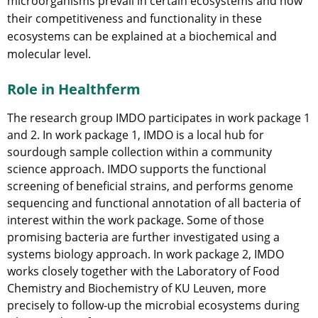
microorganisms prevail in certain ecosystems and how
their competitiveness and functionality in these
ecosystems can be explained at a biochemical and
molecular level.
Role in Healthferm
The research group IMDO participates in work package 1
and 2. In work package 1, IMDO is a local hub for
sourdough sample collection within a community
science approach. IMDO supports the functional
screening of beneficial strains, and performs genome
sequencing and functional annotation of all bacteria of
interest within the work package. Some of those
promising bacteria are further investigated using a
systems biology approach. In work package 2, IMDO
works closely together with the Laboratory of Food
Chemistry and Biochemistry of KU Leuven, more
precisely to follow-up the microbial ecosystems during