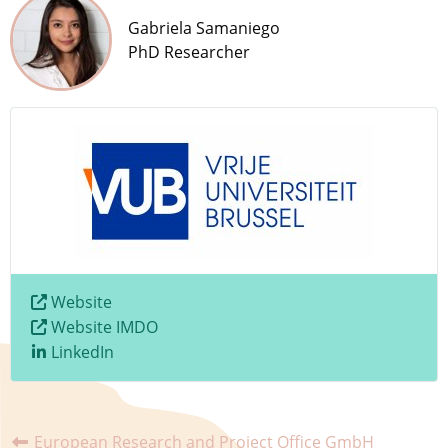
Gabriela Samaniego​
PhD Researcher
Website
Website IMDO
LinkedIn
European Research and Project Office GmbH