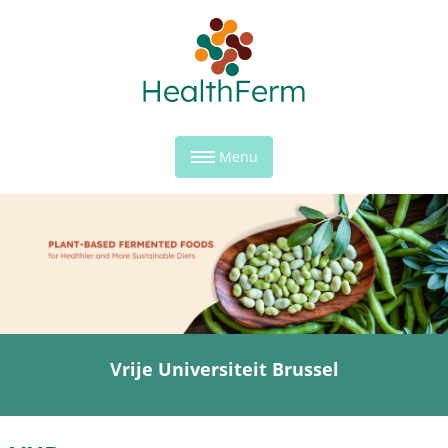
Menu
Vrije Universiteit Brussel