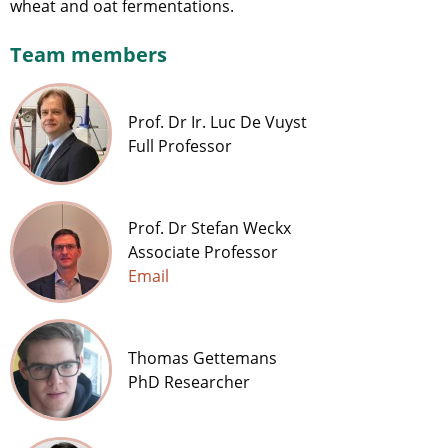
wheat and oat fermentations.
Team members
Prof. Dr Ir. Luc De Vuyst
Full Professor
Prof. Dr Stefan Weckx
Associate Professor
Email
Thomas Gettemans
PhD Researcher