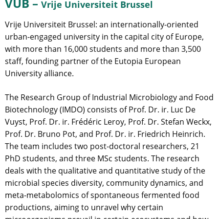
VUB –
Vrije Universiteit Brussel
Vrije Universiteit Brussel: an internationally-oriented
urban-engaged university in the capital city of Europe,
with more than 16,000 students and more than 3,500
staff, founding partner of the Eutopia European
University alliance.
The Research Group of Industrial Microbiology and Food
Biotechnology (IMDO) consists of Prof. Dr. ir. Luc De
Vuyst, Prof. Dr. ir. Frédéric Leroy, Prof. Dr. Stefan Weckx,
Prof. Dr. Bruno Pot, and Prof. Dr. ir. Friedrich Heinrich.
The team includes two post-doctoral researchers, 21
PhD students, and three MSc students. The research
deals with the qualitative and quantitative study of the
microbial species diversity, community dynamics, and
meta-metabolomics of spontaneous fermented food
productions, aiming to unravel why certain