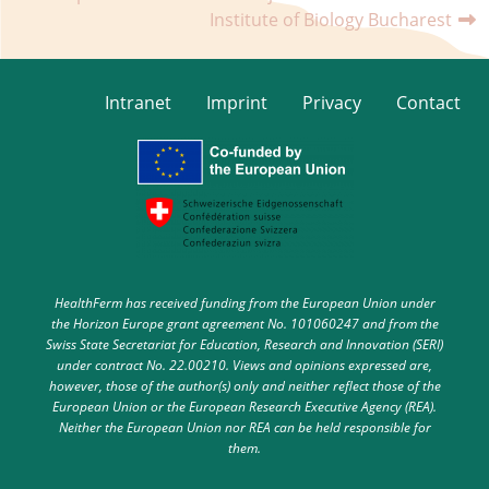
Institute of Biology Bucharest
Intranet
Imprint
Privacy
Contact
HealthFerm has received funding from the European Union under
the Horizon Europe grant agreement No. 101060247 and from the
Swiss State Secretariat for Education, Research and Innovation (SERI)
under contract No. 22.00210. Views and opinions expressed are,
however, those of the author(s) only and neither reflect those of the
European Union or the European Research Executive Agency (REA).
Neither the European Union nor REA can be held responsible for
them.