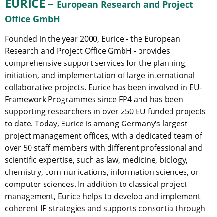
EURICE –
European Research and Project
Office GmbH
Founded in the year 2000, Eurice - the European
Research and Project Office GmbH - provides
comprehensive support services for the planning,
initiation, and implementation of large international
collaborative projects. Eurice has been involved in EU-
Framework Programmes since FP4 and has been
supporting researchers in over 250 EU funded projects
to date. Today, Eurice is among Germany‘s largest
project management offices, with a dedicated team of
over 50 staff members with different professional and
scientific expertise, such as law, medicine, biology,
chemistry, communications, information sciences, or
computer sciences. In addition to classical project
management, Eurice helps to develop and implement
coherent IP strategies and supports consortia through