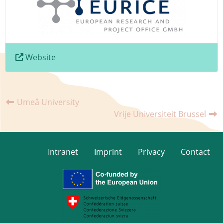
Website
Umeå University
Vrije Universiteit Brussel
Intranet
Imprint
Privacy
Contact