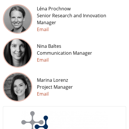
Léna Prochnow
Senior Research and Innovation
Manager
Email
Nina Baltes
Communication Manager
Email
Marina Lorenz
Project Manager
Email