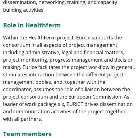
dissemination, networking, training, and capacity
building activities.
Role in Healthferm
Within the HealthFerm project, Eurice supports the
consortium in all aspects of project management,
including administrative, legal and financial matters,
project monitoring, progress management and decision
making. Eurice facilitates the project workflow in general,
stimulates interaction between the different project
management bodies, and, together with the
coordinator, assumes the role of a liaison between the
project consortium and the European Commission. As
leader of work package six, EURICE drives dissemination
and communication activities of the project together
with all partners.
Team members