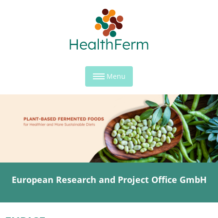
Menu
European Research and Project Office GmbH