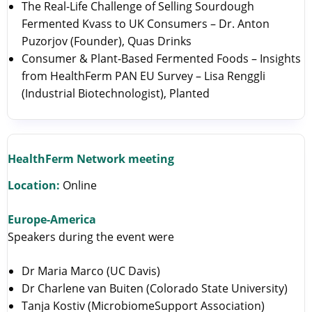
The Real-Life Challenge of Selling Sourdough
Fermented Kvass to UK Consumers – Dr. Anton
Puzorjov (Founder), Quas Drinks
Consumer & Plant-Based Fermented Foods – Insights
from HealthFerm PAN EU Survey – Lisa Renggli
(Industrial Biotechnologist), Planted
HealthFerm Network meeting
Location:
Online
Europe-America
Speakers during the event were
Dr Maria Marco (UC Davis)
Dr Charlene van Buiten (Colorado State University)
Tanja Kostiv (MicrobiomeSupport Association)