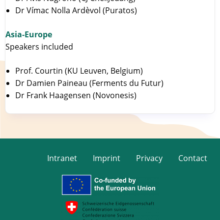
Dr Vímac Nolla Ardèvol (Puratos)
Asia-Europe
Speakers included
Prof. Courtin (KU Leuven, Belgium)
Dr Damien Paineau (Ferments du Futur)
Dr Frank Haagensen (Novonesis)
Intranet
Imprint
Privacy
Contact