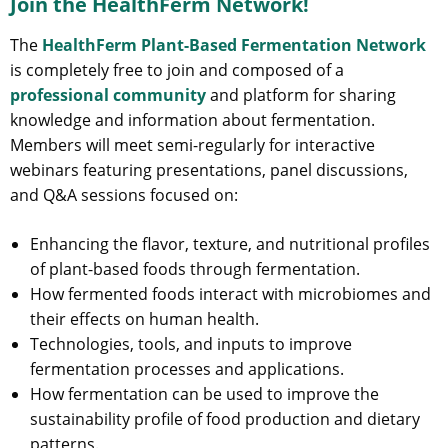
Join the HealthFerm Network!
The
HealthFerm Plant-Based Fermentation Network
is completely free to join and composed of a
professional community
and platform for sharing
knowledge and information about fermentation.
Members will meet semi-regularly for interactive
webinars featuring presentations, panel discussions,
and Q&A sessions focused on:
Enhancing the flavor, texture, and nutritional profiles
of plant-based foods through fermentation.
How fermented foods interact with microbiomes and
their effects on human health.
Technologies, tools, and inputs to improve
fermentation processes and applications.
How fermentation can be used to improve the
sustainability profile of food production and dietary
patterns.