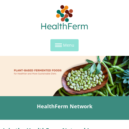
Menu
HealthFerm Network