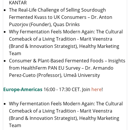
KANTAR
The Real-Life Challenge of Selling Sourdough
Fermented Kvass to UK Consumers – Dr. Anton
Puzorjov (Founder), Quas Drinks
Why Fermentation Feels Modern Again: The Cultural
Comeback of a Living Tradition - Marit Veenstra
(Brand & Innovation Strategist), Healthy Marketing
Team
Consumer & Plant-Based Fermented Foods – Insights
from HealthFerm PAN EU Survey – Dr. Armando
Perez-Cueto (Professor), Umeå University
Europe-Americas
16:00 - 17:30 CET. Join
here
!
Why Fermentation Feels Modern Again: The Cultural
Comeback of a Living Tradition - Marit Veenstra
(Brand & Innovation Strategist), Healthy Marketing
Team