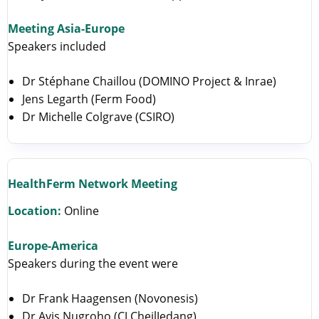
Meeting Asia-Europe
Speakers included
Dr Stéphane Chaillou (DOMINO Project & Inrae)
Jens Legarth (Ferm Food)
Dr Michelle Colgrave (CSIRO)
HealthFerm Network Meeting
Location:
Online
Europe-America
Speakers during the event were
Dr Frank Haagensen (Novonesis)
Dr Avis Nugroho (CJ CheilJedang)