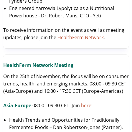
Fynders Group
Engineered Yarrowia Lypolytica as a Nutritional
Powerhouse - Dr. Robert Mans, CTO - Yeti
To receive information on the event as well as meeting
updates, please join the
HealthFerm Network
.
HealthFerm Network Meeting
On the 25th of November, the focus will be on consumer
trends, health, and emerging markets. 08:00 - 09:30 CET
(Asia-Europe) and 16:00 - 17:30 CET (Europe-Americas)
Asia-Europe
08:00 - 09:30 CET. Join
here
!
Health Trends and Opportunities for Traditionally
Fermented Foods – Dan Robertson-Jones (Partner),