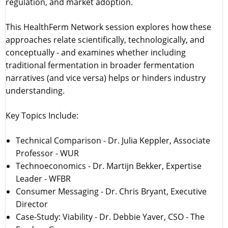
regulation, and market adoption.
This HealthFerm Network session explores how these
approaches relate scientifically, technologically, and
conceptually - and examines whether including
traditional fermentation in broader fermentation
narratives (and vice versa) helps or hinders industry
understanding.
Key Topics Include:
Technical Comparison - Dr. Julia Keppler, Associate
Professor - WUR
Technoeconomics - Dr. Martijn Bekker, Expertise
Leader - WFBR
Consumer Messaging - Dr. Chris Bryant, Executive
Director
Case-Study: Viability - Dr. Debbie Yaver, CSO - The