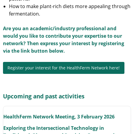
How to make plant-rich diets more appealing through
fermentation.
Are you an academic/industry professional and
would you like to contribute your expertise to our
network? Then express your interest by registering
via the link button below.
Register your interest for the HealthFerm Network here!
Upcoming and past activities
HealthFerm Network Meeting, 3 February 2026
Exploring the Intersectional Technology in