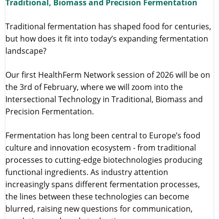
Traditional, Biomass and Precision Fermentation
Traditional fermentation has shaped food for centuries,
but how does it fit into today’s expanding fermentation
landscape?
Our first HealthFerm Network session of 2026 will be on
the 3rd of February, where we will zoom into the
Intersectional Technology in Traditional, Biomass and
Precision Fermentation.
Fermentation has long been central to Europe’s food
culture and innovation ecosystem - from traditional
processes to cutting-edge biotechnologies producing
functional ingredients. As industry attention
increasingly spans different fermentation processes,
the lines between these technologies can become
blurred, raising new questions for communication,