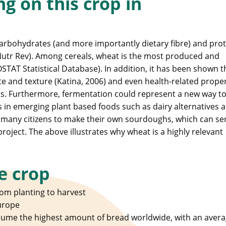
g on this crop in
carbohydrates (and more importantly dietary fibre) and prot
utr Rev). Among cereals, wheat is the most produced and
TAT Statistical Database). In addition, it has been shown t
ste and texture (Katina, 2006) and even health-related proper
s. Furthermore, fermentation could represent a new way t
s in emerging plant based foods such as dairy alternatives 
y many citizens to make their own sourdoughs, which can se
project. The above illustrates why wheat is a highly relevant
e crop
om planting to harvest
urope
sume the highest amount of bread worldwide, with an avera