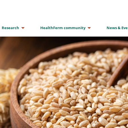
Research
HealthFerm community
News & Eve