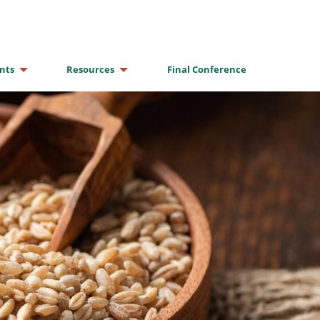
nts
Resources
Final Conference