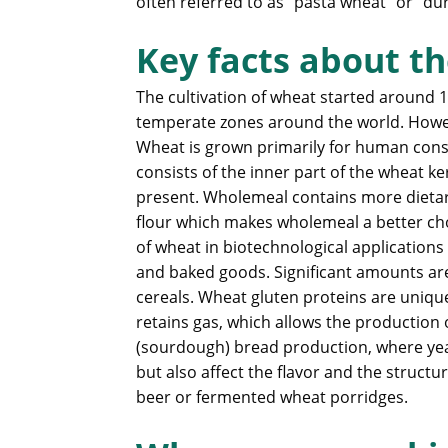
often referred to as “pasta wheat” or “d
Key facts about th
The cultivation of wheat started around 1
temperate zones around the world. Howeve
Wheat is grown primarily for human consu
consists of the inner part of the wheat k
present. Wholemeal contains more dietar
flour which makes wholemeal a better cho
of wheat in biotechnological applications 
and baked goods. Significant amounts are
cereals. Wheat gluten proteins are unique
retains gas, which allows the production
(sourdough) bread production, where yeas
but also affect the flavor and the struc
beer or fermented wheat porridges.