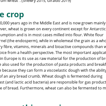
urum wheat”. (Shewry 2015, Giraldo 2019)
e crop
0,000 years ago in the Middle East and is now grown mainly
r, wheat is grown on every continent except for Antarctic
mption and is in most cases milled into flour. White flour
ernel (the endosperm), while in wholemeal the grain as a who
y fibre, vitamins, minerals and bioactive compounds than 
ice from a health perspective. The most important applica
in Europe is its use as raw material for the production of b
 also used for the production of pasta products and breakf
 because they can form a viscoelastic dough with the abilit
 of an airy bread crumb. Wheat dough is fermented during
t (and lactic acid bacteria) are responsible for gas produc
ture of bread. Furthermore, wheat can also be fermented to 