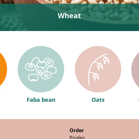
Wheat
Faba bean
Oats
Order
Poales