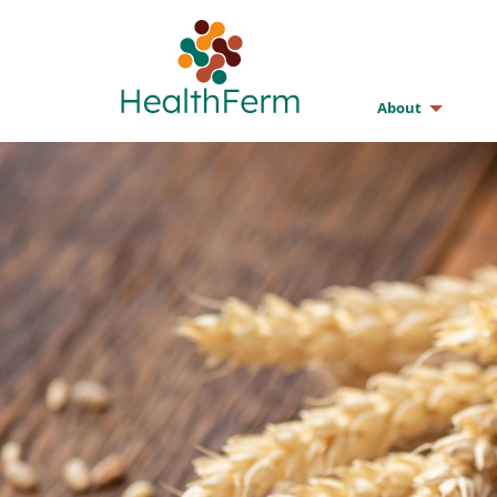
About