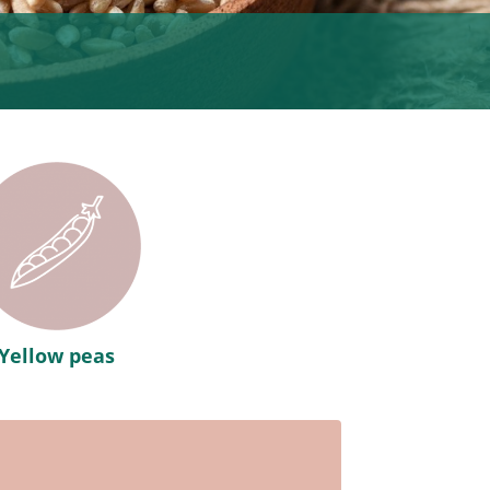
Yellow peas