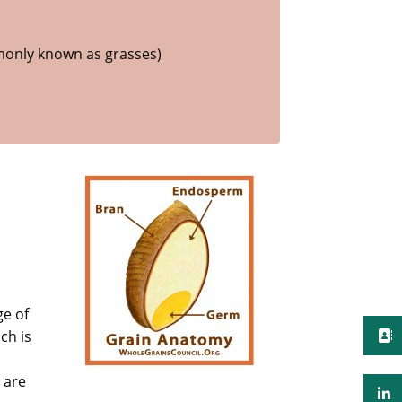
only known as grasses)
ge of
ch is
 are