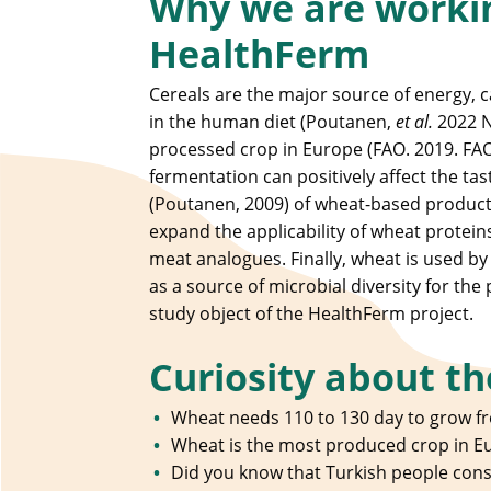
Why we are workin
HealthFerm
Cereals are the major source of energy, 
in the human diet (Poutanen,
et al.
2022 N
processed crop in Europe (FAO. 2019. FAOS
fermentation can positively affect the ta
(Poutanen, 2009) of wheat-based product
expand the applicability of wheat protein
meat analogues. Finally, wheat is used b
as a source of microbial diversity for the 
study object of the HealthFerm project.
Curiosity about th
Wheat needs 110 to 130 day to grow fr
Wheat is the most produced crop in E
Did you know that Turkish people con