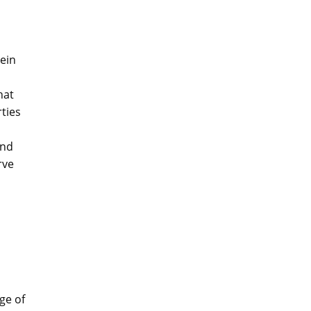
ein
hat
ties
o
and
rve
ge of