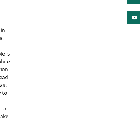
 in
a.
le is
white
tion
read
ast
y to
tion
make