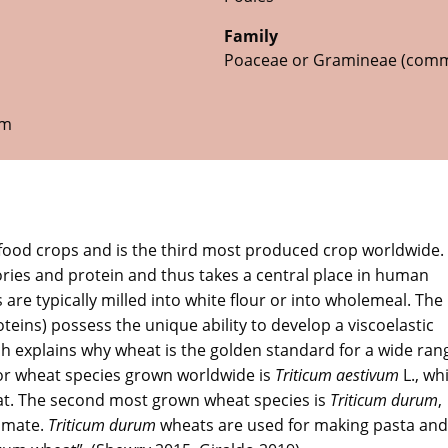
Family
Poaceae or Gramineae (comm
um
food crops and is the third most produced crop worldwide.
ories and protein and thus takes a central place in human
 are typically milled into white flour or into wholemeal. The
oteins) possess the unique ability to develop a viscoelastic
 explains why wheat is the golden standard for a wide ran
jor wheat species grown worldwide is
Triticum aestivum
L., whi
t. The second most grown wheat species is
Triticum durum
,
limate.
Triticum durum
wheats are used for making pasta and