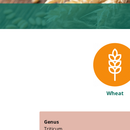
Wheat
Genus
Triticum