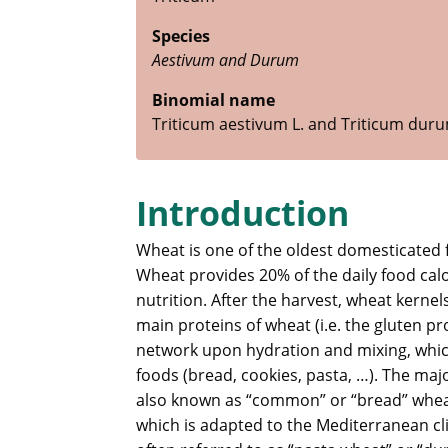
Species
Aestivum and Durum
Binomial name
Triticum aestivum L. and Triticum dur
Introduction
Wheat is one of the oldest domesticated 
Wheat provides 20% of the daily food cal
nutrition. After the harvest, wheat kernels
main proteins of wheat (i.e. the gluten pr
network upon hydration and mixing, which
foods (bread, cookies, pasta, …). The ma
also known as “common” or “bread” whea
which is adapted to the Mediterranean c