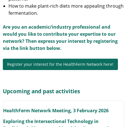
How to make plant-rich diets more appealing through
fermentation.
Are you an academic/industry professional and
would you like to contribute your expertise to our
network? Then express your interest by registering
via the link button below.
Register your interest for the HealthFerm Network here!
Upcoming and past activities
HealthFerm Network Meeting, 3 February 2026
Exploring the Intersectional Technology in