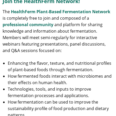
Join the HealthFerm Network!
The
HealthFerm Plant-Based Fermentation Network
is completely free to join and composed of a
professional community
and platform for sharing
knowledge and information about fermentation.
Members will meet semi-regularly for interactive
webinars featuring presentations, panel discussions,
and Q&A sessions focused on:
Enhancing the flavor, texture, and nutritional profiles
of plant-based foods through fermentation.
How fermented foods interact with microbiomes and
their effects on human health.
Technologies, tools, and inputs to improve
fermentation processes and applications.
How fermentation can be used to improve the
sustainability profile of food production and dietary
patterns.