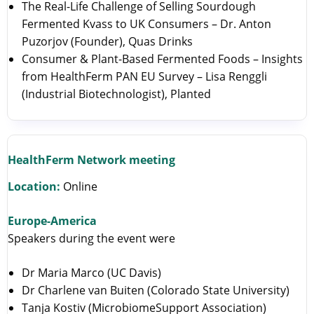
The Real-Life Challenge of Selling Sourdough
Fermented Kvass to UK Consumers – Dr. Anton
Puzorjov (Founder), Quas Drinks
Consumer & Plant-Based Fermented Foods – Insights
from HealthFerm PAN EU Survey – Lisa Renggli
(Industrial Biotechnologist), Planted
HealthFerm Network meeting
Location:
Online
Europe-America
Speakers during the event were
Dr Maria Marco (UC Davis)
Dr Charlene van Buiten (Colorado State University)
Tanja Kostiv (MicrobiomeSupport Association)