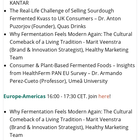
KANTAR
The Real-Life Challenge of Selling Sourdough
Fermented Kvass to UK Consumers – Dr. Anton
Puzorjov (Founder), Quas Drinks
Why Fermentation Feels Modern Again: The Cultural
Comeback of a Living Tradition - Marit Veenstra
(Brand & Innovation Strategist), Healthy Marketing
Team
Consumer & Plant-Based Fermented Foods – Insights
from HealthFerm PAN EU Survey – Dr. Armando
Perez-Cueto (Professor), Umeå University
Europe-Americas
16:00 - 17:30 CET. Join
here
!
Why Fermentation Feels Modern Again: The Cultural
Comeback of a Living Tradition - Marit Veenstra
(Brand & Innovation Strategist), Healthy Marketing
Team