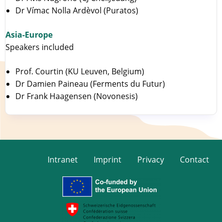
Dr Vímac Nolla Ardèvol (Puratos)
Asia-Europe
Speakers included
Prof. Courtin (KU Leuven, Belgium)
Dr Damien Paineau (Ferments du Futur)
Dr Frank Haagensen (Novonesis)
Intranet
Imprint
Privacy
Contact