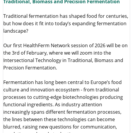
Traditional, Biomass and Precision Fermentation
Traditional fermentation has shaped food for centuries,
but how does it fit into today’s expanding fermentation
landscape?
Our first HealthFerm Network session of 2026 will be on
the 3rd of February, where we will zoom into the
Intersectional Technology in Traditional, Biomass and
Precision Fermentation.
Fermentation has long been central to Europe’s food
culture and innovation ecosystem - from traditional
processes to cutting-edge biotechnologies producing
functional ingredients. As industry attention
increasingly spans different fermentation processes,
the lines between these technologies can become
blurred, raising new questions for communication,