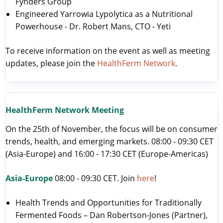
Fynders Group
Engineered Yarrowia Lypolytica as a Nutritional
Powerhouse - Dr. Robert Mans, CTO - Yeti
To receive information on the event as well as meeting
updates, please join the
HealthFerm Network
.
HealthFerm Network Meeting
On the 25th of November, the focus will be on consumer
trends, health, and emerging markets. 08:00 - 09:30 CET
(Asia-Europe) and 16:00 - 17:30 CET (Europe-Americas)
Asia-Europe
08:00 - 09:30 CET. Join
here
!
Health Trends and Opportunities for Traditionally
Fermented Foods – Dan Robertson-Jones (Partner),