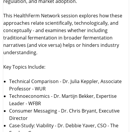
regulation, and market adoption.
This HealthFerm Network session explores how these
approaches relate scientifically, technologically, and
conceptually - and examines whether including
traditional fermentation in broader fermentation
narratives (and vice versa) helps or hinders industry
understanding.
Key Topics Include:
Technical Comparison - Dr. Julia Keppler, Associate
Professor - WUR
Technoeconomics - Dr. Martijn Bekker, Expertise
Leader - WFBR
Consumer Messaging - Dr. Chris Bryant, Executive
Director
Case-Study: Viability - Dr. Debbie Yaver, CSO - The