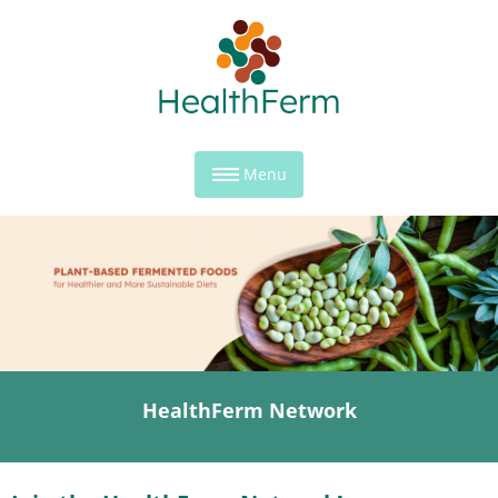
Menu
HealthFerm Network