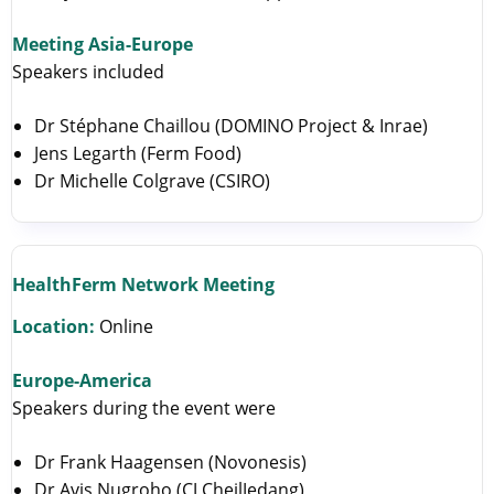
Meeting Asia-Europe
Speakers included
Dr Stéphane Chaillou (DOMINO Project & Inrae)
Jens Legarth (Ferm Food)
Dr Michelle Colgrave (CSIRO)
HealthFerm Network Meeting
Location:
Online
Europe-America
Speakers during the event were
Dr Frank Haagensen (Novonesis)
Dr Avis Nugroho (CJ CheilJedang)