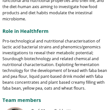
functional and nutritional properties and shelf life, and
the diet-human axis aiming to investigate how food
products and diet habits modulate the intestinal
microbiome.
Role in Healthferm
Pro-technological and nutritional characterisation of
lactic acid bacterial strains and phenomics/genomics
investigations to reveal their metabolic potential;
Sourdough biotechnology and related chemical and
nutritional characterisation. Exploiting fermentation
technology for the development of bread with faba bean
and pea flour, liquid pant-based drink model with faba
beans concentrates and plant based creamy filling with
faba bean, yellow pea, oats and wheat flours.
Team members