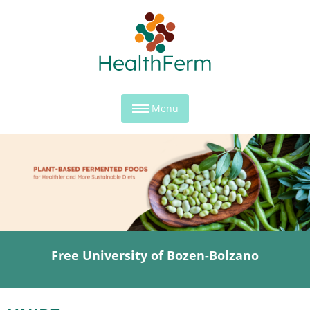
Menu
Free University of Bozen-Bolzano