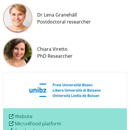
Dr Lena Granehäll
Postdoctoral researcher
Chiara Viretto
PhD Researcher
Website
Micro4Food platform