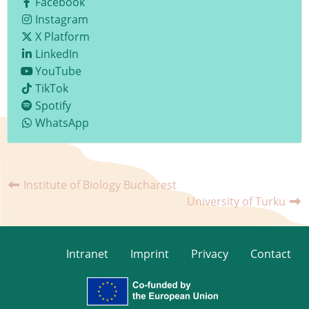
Facebook
Instagram
X Platform
LinkedIn
YouTube
TikTok
Spotify
WhatsApp
Institute of Biology Bucharest
University of Turku
Intranet
Imprint
Privacy
Contact