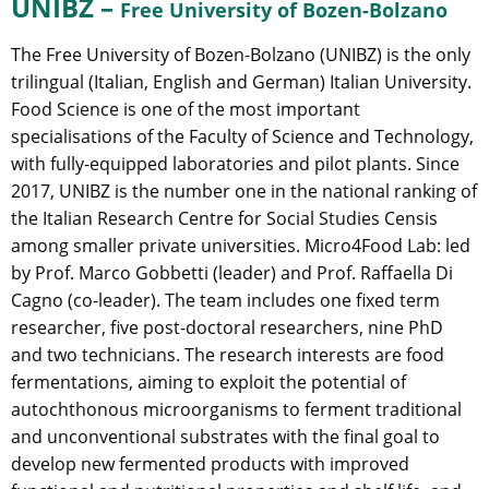
UNIBZ –
Free University of Bozen-Bolzano
The Free University of Bozen-Bolzano (UNIBZ) is the only
trilingual (Italian, English and German) Italian University.
Food Science is one of the most important
specialisations of the Faculty of Science and Technology,
with fully-equipped laboratories and pilot plants. Since
2017, UNIBZ is the number one in the national ranking of
the Italian Research Centre for Social Studies Censis
among smaller private universities. Micro4Food Lab: led
by Prof. Marco Gobbetti (leader) and Prof. Raffaella Di
Cagno (co-leader). The team includes one fixed term
researcher, five post-doctoral researchers, nine PhD
and two technicians. The research interests are food
fermentations, aiming to exploit the potential of
autochthonous microorganisms to ferment traditional
and unconventional substrates with the final goal to
develop new fermented products with improved