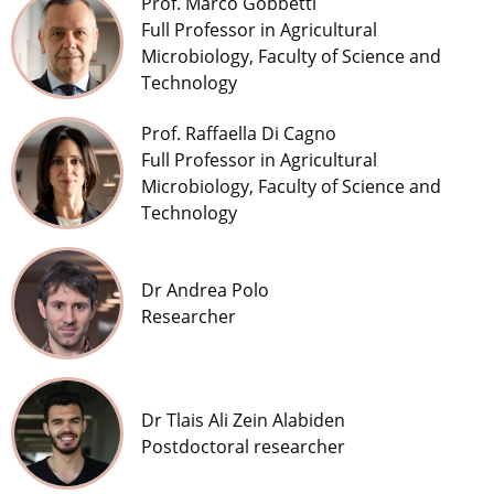
Prof. Marco Gobbetti
Full Professor in Agricultural
Microbiology, Faculty of Science and
Technology
Prof. Raffaella Di Cagno
Full Professor in Agricultural
Microbiology, Faculty of Science and
Technology
Dr Andrea Polo
Researcher
Dr Tlais Ali Zein Alabiden
Postdoctoral researcher