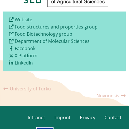
Website
Food structures and properties group
Food Biotechnology group
Department of Molecular Sciences
Facebook
X Platform
LinkedIn
University of Turku
Novonesis
Intranet
Imprint
Privacy
Contact