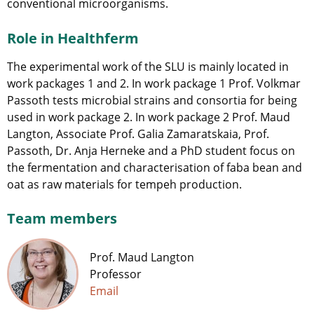
conventional microorganisms.
Role in Healthferm
The experimental work of the SLU is mainly located in
work packages 1 and 2. In work package 1 Prof. Volkmar
Passoth tests microbial strains and consortia for being
used in work package 2. In work package 2 Prof. Maud
Langton, Associate Prof. Galia Zamaratskaia, Prof.
Passoth, Dr. Anja Herneke and a PhD student focus on
the fermentation and characterisation of faba bean and
oat as raw materials for tempeh production.
Team members
Prof. Maud Langton
Professor
Email