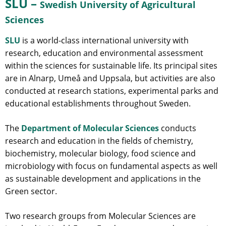
SLU –
Swedish University of Agricultural
Sciences
SLU
is a world-class international university with
research, education and environmental assessment
within the sciences for sustainable life. Its principal sites
are in Alnarp, Umeå and Uppsala, but activities are also
conducted at research stations, experimental parks and
educational establishments throughout Sweden.
The
Department of Molecular Sciences
conducts
research and education in the fields of chemistry,
biochemistry, molecular biology, food science and
microbiology with focus on fundamental aspects as well
as sustainable development and applications in the
Green sector.
Two research groups from Molecular Sciences are