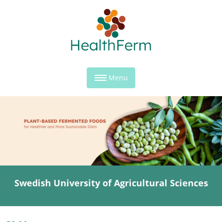
Menu
Swedish University of Agricultural Sciences