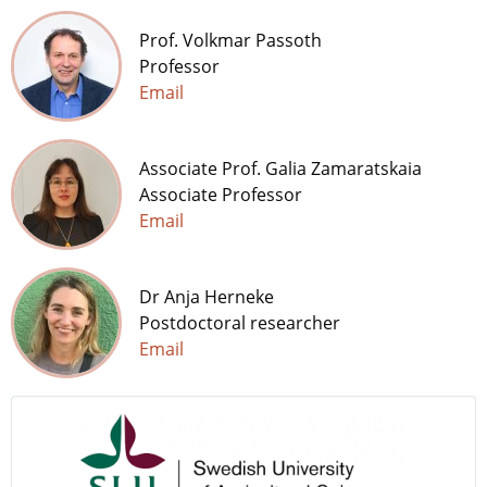
Prof. Volkmar Passoth
Professor
Email
Associate Prof. Galia Zamaratskaia
Associate Professor
Email
Dr Anja Herneke
Postdoctoral researcher
Email