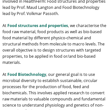
involved in HealthFerm: Food structures and properties
lead by Prof. Maud Langton and Food Biotechnology
lead by Prof. Volkmar Passoth.
At
Food structures and properties
, we characterise the
food raw material, food products as well as bio-based
food material by different physico-chemical and
structural methods from molecule to macro levels. The
overall objective is to design structures with targeted
properties, to be applied in food or/and bio-based
materials.
At
Food Biotechnology
, our general goal is to use
microbial diversity to establish sustainable, circular
processes for the production of food, feed and
biochemicals. This involves applied research to convert
raw materials to valuable compounds and fundamental
science to understand physiology and genetics of non-