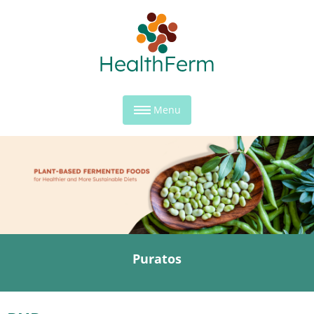
Menu
Puratos