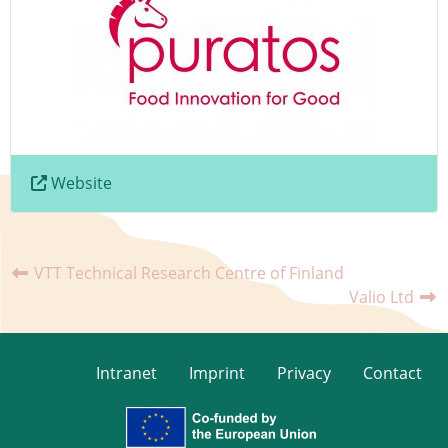
Website
VTT Technical Research Centre of Finland
Valio Ltd
Intranet
Imprint
Privacy
Contact