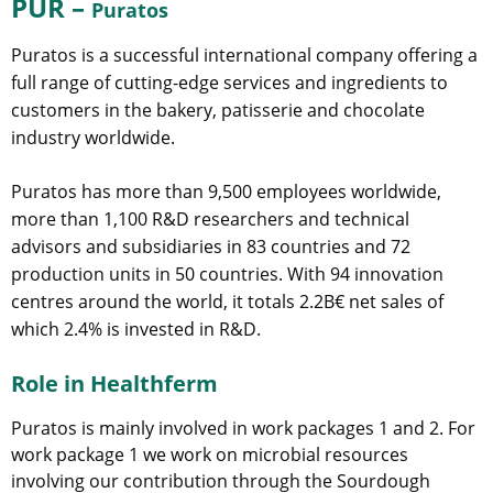
PUR –
Puratos
Puratos is a successful international company offering a
full range of cutting-edge services and ingredients to
customers in the bakery, patisserie and chocolate
industry worldwide.
Puratos has more than 9,500 employees worldwide,
more than 1,100 R&D researchers and technical
advisors and subsidiaries in 83 countries and 72
production units in 50 countries. With 94 innovation
centres around the world, it totals 2.2B€ net sales of
which 2.4% is invested in R&D.
Role in Healthferm
Puratos is mainly involved in work packages 1 and 2. For
work package 1 we work on microbial resources
involving our contribution through the Sourdough