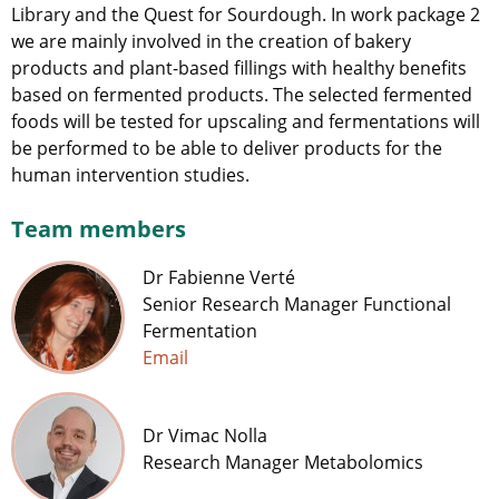
Library and the Quest for Sourdough. In work package 2
we are mainly involved in the creation of bakery
products and plant-based fillings with healthy benefits
based on fermented products. The selected fermented
foods will be tested for upscaling and fermentations will
be performed to be able to deliver products for the
human intervention studies.
Team members
Dr Fabienne Verté
Senior Research Manager Functional
Fermentation
Email
Dr Vimac Nolla
Research Manager Metabolomics