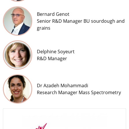
Bernard Genot
Senior R&D Manager BU sourdough and
grains
Delphine Soyeurt
R&D Manager
Dr Azadeh Mohammadi
Research Manager Mass Spectrometry