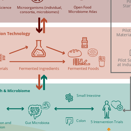
Pi
Star
Open Food
cience
Microorganisms (individual,
Microbiome Atlas
consortia, microbiomes)
Pilo
ion Technology
Materia
Pilot 
at Indu
rials
Fermented Ingredients
Fermented Foods
h & Microbiome
Small Intestine
Colon
5 Intervention Trials
tion and
Gut Microbiota
ion