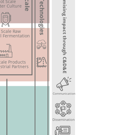
WP 6: Maximising impact through C&D&E
Omics Technologies
lot Scale
ter Culture
t Scale Raw
l Fermentation
Scale Products
strial Partners
Communication
Dissemination