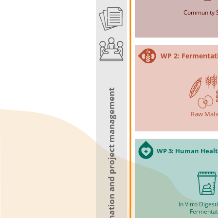
Community S
WP 2: Fermentat
WP 5: Scientific coordination and project management
Raw Mate
WP 3: Human Healt
In Vitro Diges
Fermentat