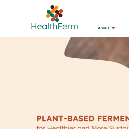
About