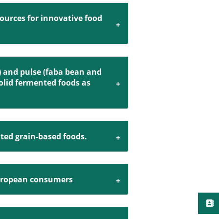
sources for innovative food
) and pulse (faba bean and
solid fermented foods as
ted grain-based foods.
 European consumers