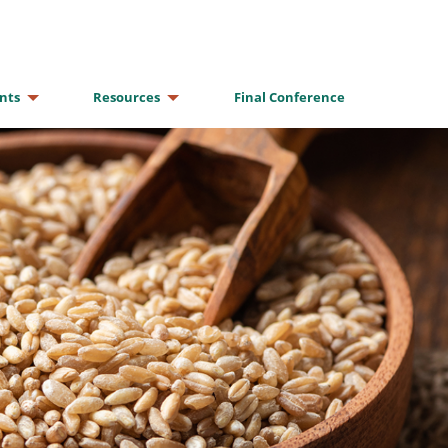
nts
Resources
Final Conference