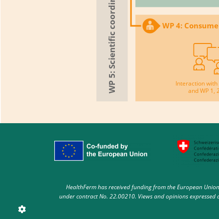
WP 4: Consume
Interaction wi
and WP 1, 
HealthFerm has received funding from the European Union 
under contract No. 22.00210. Views and opinions expressed ar