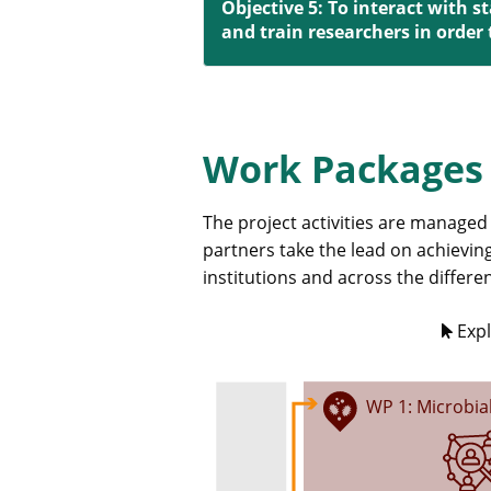
Objective 5: To interact with 
and train researchers in order
Work Packages
The project activities are managed
partners take the lead on achieving
institutions and across the differ
Expl
WP 1: Microbia