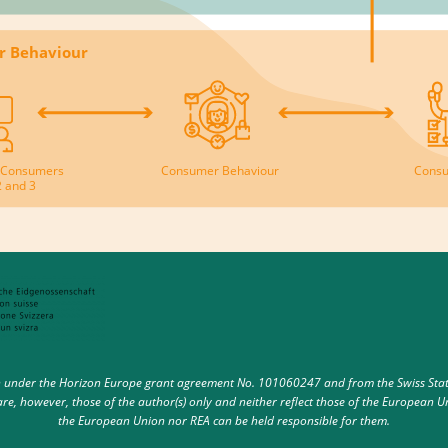
r Behaviour
th Consumers
Consumer Behaviour
Consu
2 and 3
under the Horizon Europe grant agreement No. 101060247 and from the Swiss State 
e, however, those of the author(s) only and neither reflect those of the European U
the European Union nor REA can be held responsible for them.