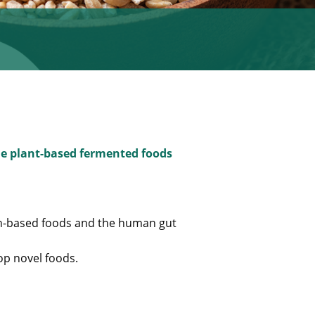
ble plant-based fermented foods
in-based foods and the human gut
op novel foods.