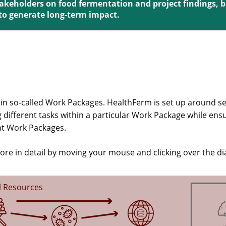
stakeholders on food fermentation and project findings, 
 to generate long-term impact.
 in so-called Work Packages. HealthFerm is set up around s
 different tasks within a particular Work Package while ens
ent Work Packages.
ore in detail by moving your mouse and clicking over the d
l Resources