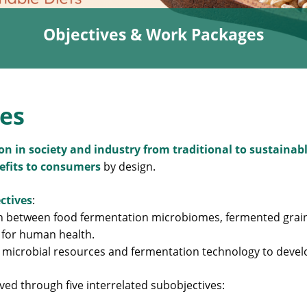
Objectives & Work Packages
ves
ion in society and industry from traditional to sustaina
nefits to consumers
by design.
ctives
:
ion between food fermentation microbiomes, fermented gra
 for human health.
 microbial resources and fermentation technology to devel
ved through five interrelated subobjectives: