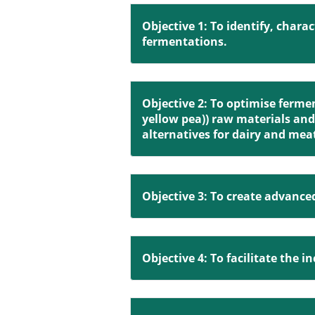
Objective 1: To identify, chara
fermentations.
Objective 2: To optimise ferme
yellow pea)) raw materials and 
alternatives for dairy and mea
Objective 3: To create advanc
Objective 4: To facilitate the