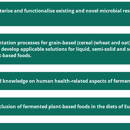
cterise and functionalise existing and novel microbial re
ntation processes for grain-based (cereal (wheat and oat
develop applicable solutions for liquid, semi-solid and 
t-based foods.
ed knowledge on human health-related aspects of fermen
 inclusion of fermented plant-based foods in the diets of