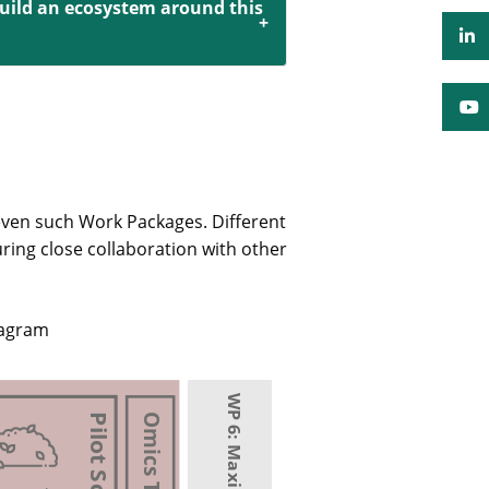
build an ecosystem around this
even such Work Packages. Different
uring close collaboration with other
iagram
Pilot Scale