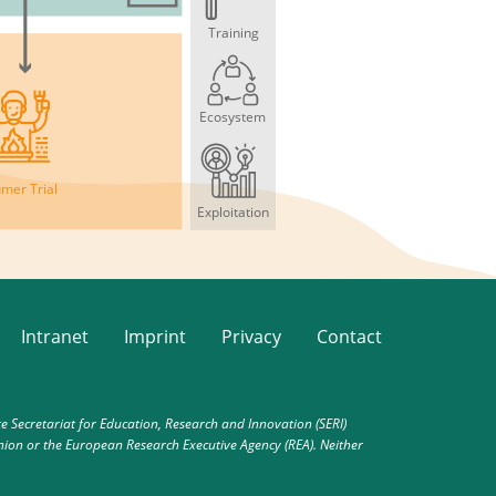
Training
Ecosystem
mer Trial
Exploitation
Intranet
Imprint
Privacy
Contact
Secretariat for Education, Research and Innovation (SERI)
nion or the European Research Executive Agency (REA). Neither