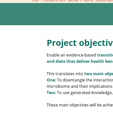
Project objecti
Enable an evidence-based
transit
and diets that deliver health be
This translates into
two main obje
One
: To disentangle the interact
microbiome and their implications
Two
: To use generated knowledge,
These main objectives will be achie