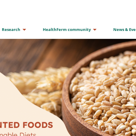
Research
HealthFerm community
News & Eve