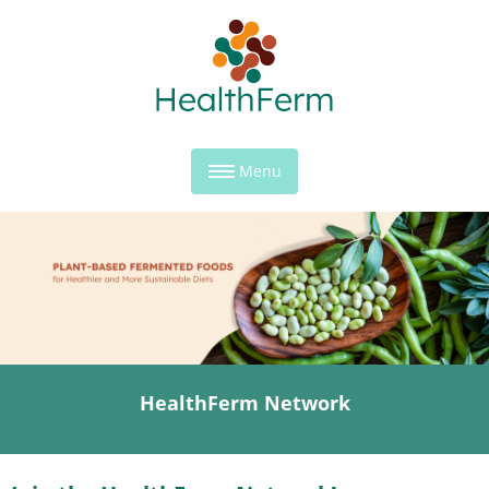
Menu
HealthFerm Network