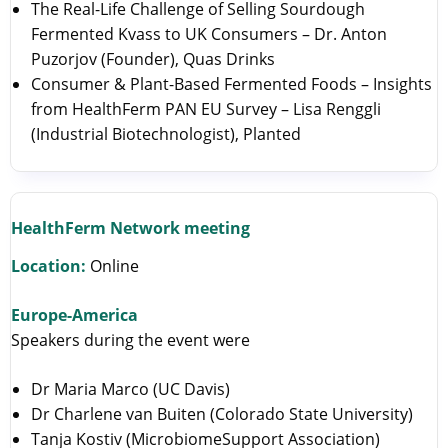
The Real-Life Challenge of Selling Sourdough
Fermented Kvass to UK Consumers – Dr. Anton
Puzorjov (Founder), Quas Drinks
Consumer & Plant-Based Fermented Foods – Insights
from HealthFerm PAN EU Survey – Lisa Renggli
(Industrial Biotechnologist), Planted
HealthFerm Network meeting
Location:
Online
Europe-America
Speakers during the event were
Dr Maria Marco (UC Davis)
Dr Charlene van Buiten (Colorado State University)
Tanja Kostiv (MicrobiomeSupport Association)