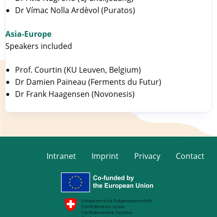
Dr Vímac Nolla Ardèvol (Puratos)
Asia-Europe
Speakers included
Prof. Courtin (KU Leuven, Belgium)
Dr Damien Paineau (Ferments du Futur)
Dr Frank Haagensen (Novonesis)
Intranet
Imprint
Privacy
Contact