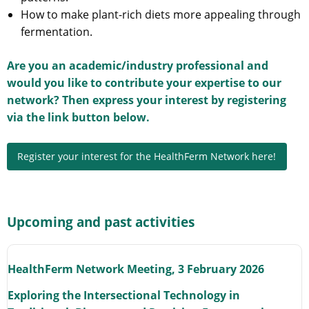
How to make plant-rich diets more appealing through
fermentation.
Are you an academic/industry professional and
would you like to contribute your expertise to our
network? Then express your interest by registering
via the link button below.
Register your interest for the HealthFerm Network here!
Upcoming and past activities
HealthFerm Network Meeting, 3 February 2026
Exploring the Intersectional Technology in