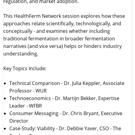
regulation, and market adoption.
This HealthFerm Network session explores how these
approaches relate scientifically, technologically, and
conceptually - and examines whether including
traditional fermentation in broader fermentation
narratives (and vice versa) helps or hinders industry
understanding.
Key Topics Include:
Technical Comparison - Dr. Julia Keppler, Associate
Professor - WUR
Technoeconomics - Dr. Martijn Bekker, Expertise
Leader - WFBR
Consumer Messaging - Dr. Chris Bryant, Executive
Director
Case-Study: Viability - Dr. Debbie Yaver, CSO - The