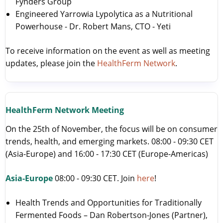
Fynders Group
Engineered Yarrowia Lypolytica as a Nutritional
Powerhouse - Dr. Robert Mans, CTO - Yeti
To receive information on the event as well as meeting
updates, please join the
HealthFerm Network
.
HealthFerm Network Meeting
On the 25th of November, the focus will be on consumer
trends, health, and emerging markets. 08:00 - 09:30 CET
(Asia-Europe) and 16:00 - 17:30 CET (Europe-Americas)
Asia-Europe
08:00 - 09:30 CET. Join
here
!
Health Trends and Opportunities for Traditionally
Fermented Foods – Dan Robertson-Jones (Partner),