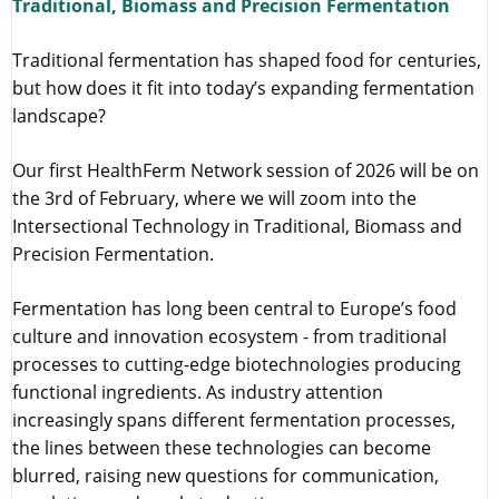
Traditional, Biomass and Precision Fermentation
Traditional fermentation has shaped food for centuries,
but how does it fit into today’s expanding fermentation
landscape?
Our first HealthFerm Network session of 2026 will be on
the 3rd of February, where we will zoom into the
Intersectional Technology in Traditional, Biomass and
Precision Fermentation.
Fermentation has long been central to Europe’s food
culture and innovation ecosystem - from traditional
processes to cutting-edge biotechnologies producing
functional ingredients. As industry attention
increasingly spans different fermentation processes,
the lines between these technologies can become
blurred, raising new questions for communication,