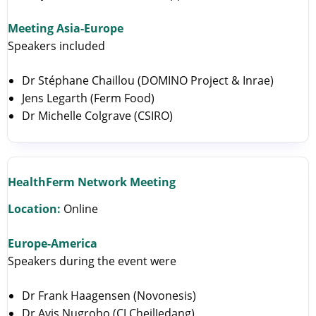
Meeting Asia-Europe
Speakers included
Dr Stéphane Chaillou (DOMINO Project & Inrae)
Jens Legarth (Ferm Food)
Dr Michelle Colgrave (CSIRO)
HealthFerm Network Meeting
Location:
Online
Europe-America
Speakers during the event were
Dr Frank Haagensen (Novonesis)
Dr Avis Nugroho (CJ CheilJedang)