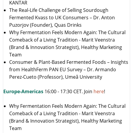
KANTAR
The Real-Life Challenge of Selling Sourdough
Fermented Kvass to UK Consumers – Dr. Anton
Puzorjov (Founder), Quas Drinks
Why Fermentation Feels Modern Again: The Cultural
Comeback of a Living Tradition - Marit Veenstra
(Brand & Innovation Strategist), Healthy Marketing
Team
Consumer & Plant-Based Fermented Foods – Insights
from HealthFerm PAN EU Survey – Dr. Armando
Perez-Cueto (Professor), Umeå University
Europe-Americas
16:00 - 17:30 CET. Join
here
!
Why Fermentation Feels Modern Again: The Cultural
Comeback of a Living Tradition - Marit Veenstra
(Brand & Innovation Strategist), Healthy Marketing
Team