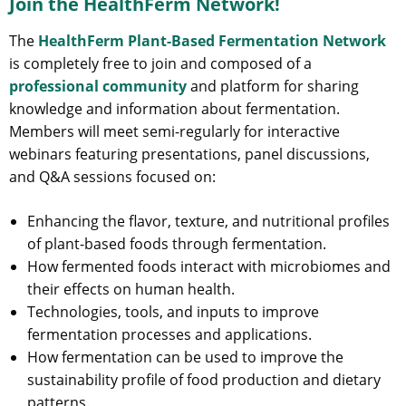
Join the HealthFerm Network!
The
HealthFerm Plant-Based Fermentation Network
is completely free to join and composed of a
professional community
and platform for sharing
knowledge and information about fermentation.
Members will meet semi-regularly for interactive
webinars featuring presentations, panel discussions,
and Q&A sessions focused on:
Enhancing the flavor, texture, and nutritional profiles
of plant-based foods through fermentation.
How fermented foods interact with microbiomes and
their effects on human health.
Technologies, tools, and inputs to improve
fermentation processes and applications.
How fermentation can be used to improve the
sustainability profile of food production and dietary
patterns.