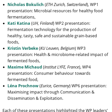
Nicholas Bokulich
(
ETH Zurich, Switzerland
), WP1
presentation: Microbial resources for healthy food
fermentations,
Kati Katina
(
UH, Finland
) WP2 presentation:
Fermentation technology for the production of
healthy, tasty, safe and sustainable grain-based
foods,
Kristin Verbeke
(
KU Leuven, Belgium
) WP3
presentation: Health & microbiome-related impact of
fermented foods,
Maxime Michaud
(
Institut LYFE, France
), WP4
presentation: Consumer behaviour towards
fermented food,
Léna Prochnow
(
Eurice, Germany
) WP6 presentation:
Maximising impact through Communication &
Dissemination & Exploitation.
Each of these presentations highlighted the WP leaders’