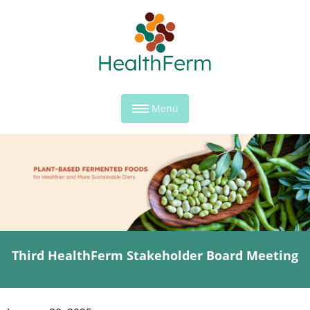
Menu
Third HealthFerm Stakeholder Board Meeting