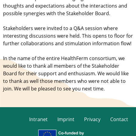
thoughts and expectations about the interactions and
possible synergies with the Stakeholder Board.
Stakeholders were invited to a Q&A session where
interesting discussions were held. This opens to floor for
further collaborations and stimulation information flow!
In the name of the entire HealthFerm consortium, we
would like to thank all members of the Stakeholder
Board for their support and enthusiasm. We would like
to thank as well those members who were not able to
join. We will be pleased to see you next time.
Intranet
Imprint
Privacy
Contact