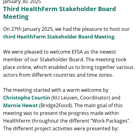
January 30, 2025
Third HealthFerm Stakeholder Board
Meeting
On 27th January 2025, we had the pleasure to host our
third HealthFerm Stakeholder Board Meeting
.
We were pleased to welcome EFSA as the newest
member of our Stakeholder Board. The meeting took
place online, which enabled us to bring together various
actors from different countries and time zones.
The meeting started with a warm welcome by
Christophe Courtin
(KU Leuven, Coordinator) and
Marnie Hewat
(Bridge2Food). The main goal of this
meeting was to present the progress made within
HealthFerm throughout the different “Work Packages”.
The different project activities were presented by: