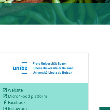
Website
Micro4Food platform
Facebook
Instagram