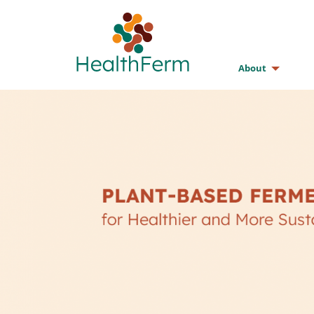
About