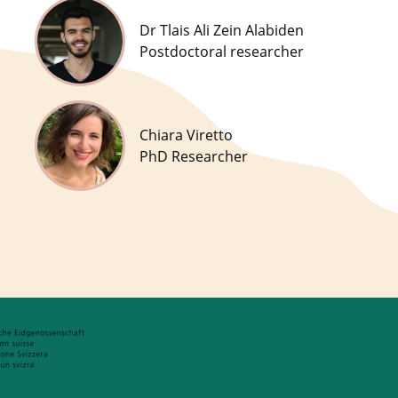
Dr Tlais Ali Zein Alabiden
Postdoctoral researcher
Chiara Viretto
PhD Researcher