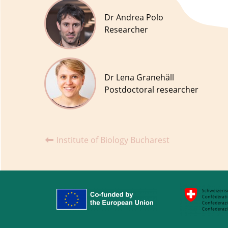
Dr Andrea Polo
Researcher
Dr Lena Granehäll
Postdoctoral researcher
Institute of Biology Bucharest