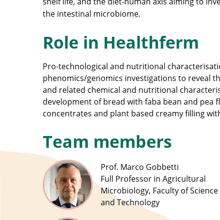
shelf life, and the diet-human axis aiming to i
the intestinal microbiome.
Role in Healthferm
Pro-technological and nutritional characterisatio
phenomics/genomics investigations to reveal t
and related chemical and nutritional characteri
development of bread with faba bean and pea fl
concentrates and plant based creamy filling wit
Team members
Prof. Marco Gobbetti
Full Professor in Agricultural
Microbiology, Faculty of Science
and Technology