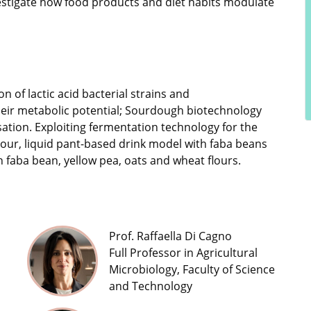
nvestigate how food products and diet habits modulate
n of lactic acid bacterial strains and
heir metabolic potential; Sourdough biotechnology
sation. Exploiting fermentation technology for the
our, liquid pant-based drink model with faba beans
h faba bean, yellow pea, oats and wheat flours.
Prof. Raffaella Di Cagno
Full Professor in Agricultural
Microbiology, Faculty of Science
and Technology