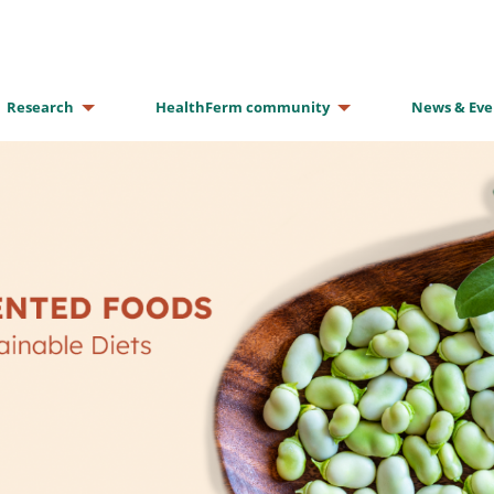
Research
HealthFerm community
News & Eve