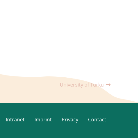
University of Turku
Intranet
Imprint
Privacy
Contact