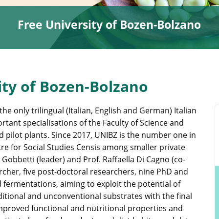
Free University of Bozen-Bolzano
ity of Bozen-Bolzano
he only trilingual (Italian, English and German) Italian
rtant specialisations of the Faculty of Science and
d pilot plants. Since 2017, UNIBZ is the number one in
tre for Social Studies Censis among smaller private
 Gobbetti (leader) and Prof. Raffaella Di Cagno (co-
rcher, five post-doctoral researchers, nine PhD and
 fermentations, aiming to exploit the potential of
tional and unconventional substrates with the final
proved functional and nutritional properties and