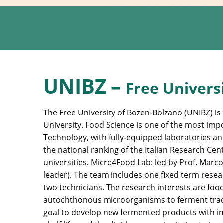
UNIBZ –
Free Univers
The Free University of Bozen-Bolzano (UNIBZ) is t
University. Food Science is one of the most impo
Technology, with fully-equipped laboratories an
the national ranking of the Italian Research Cen
universities. Micro4Food Lab: led by Prof. Marco
leader). The team includes one fixed term resea
two technicians. The research interests are food
autochthonous microorganisms to ferment tradi
goal to develop new fermented products with im