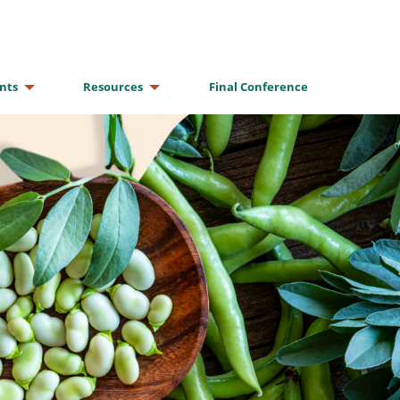
nts
Resources
Final Conference