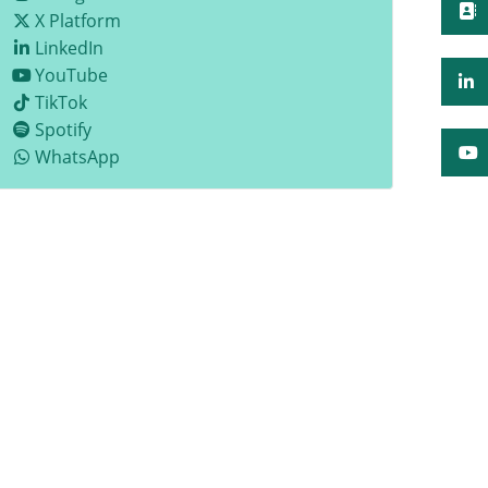
X Platform
LinkedIn
YouTube
TikTok
Spotify
WhatsApp