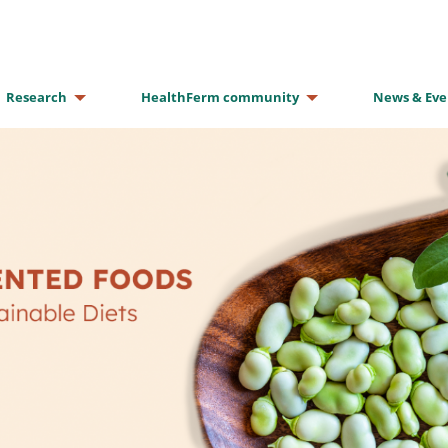
Research
HealthFerm community
News & Eve