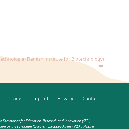
technologie (Flemish Institute for Biotechnology)
Intranet
Imprint
Privacy
Contact
Secretariat for Education, Research and Innovation (SERI)
nion or the European Research Executive Agency (REA). Neither