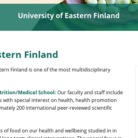
University of Eastern Finland
stern Finland
tern Finland is one of the most multidisciplinary
utrition/Medical School:
Our faculty and staff include
s with special interest on health, health promotion
ately 200 international peer-reviewed scientific
s of food on our health and wellbeing studied in in