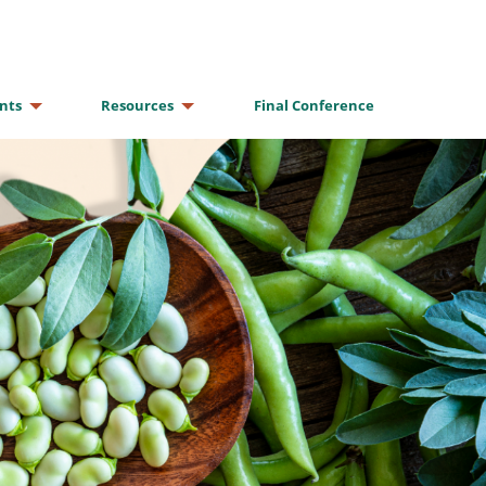
nts
Resources
Final Conference