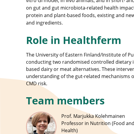
vitro GI model, in vivo animals, and in short- and
on gut and gut microbiota-related health impacts
protein and plant-based foods, existing and new
and ingredients.
Role in Healthferm
The University of Eastern Finland/Institute of Pu
conducting two randomised controlled dietary i
based dairy or meat alternatives. These interven
understanding of the gut-related mechanisms o
CMD risk.
Team members
Prof. Marjukka Kolehmainen
Professor in Nutrition (Food an
Health)