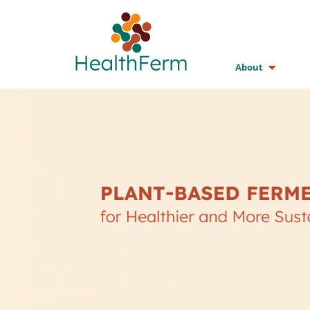
About