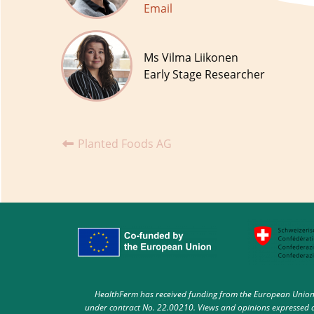
Email
Ms Vilma Liikonen
Early Stage Researcher
Planted Foods AG
HealthFerm has received funding from the European Union 
under contract No. 22.00210. Views and opinions expressed ar