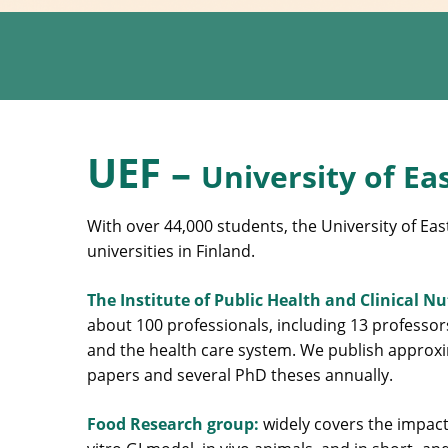
UEF –
University of Ea
With over 44,000 students, the University of Eas
universities in Finland.
The Institute of Public Health and Clinical N
about 100 professionals, including 13 professor
and the health care system. We publish approxim
papers and several PhD theses annually.
Food Research group:
widely covers the impact