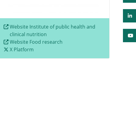
Website Institute of public health and
clinical nutrition
Website Food research
X Platform