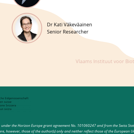
Dr Kati Väkeväainen
Senior Researcher
Vlaams Instituut voor Bio
under the Horizon Europe grant agreement No. 101060247 and from the Swiss State 
e, however, those of the author(s) only and neither reflect those of the European U