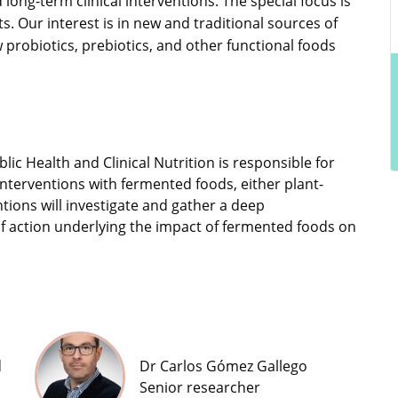
 long-term clinical interventions. The special focus is
. Our interest is in new and traditional sources of
 probiotics, prebiotics, and other functional foods
blic Health and Clinical Nutrition is responsible for
nterventions with fermented foods, either plant-
tions will investigate and gather a deep
f action underlying the impact of fermented foods on
d
Dr Carlos Gómez Gallego
Senior researcher