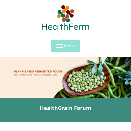
Menu
HealthGrain Forum