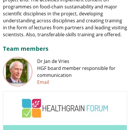
programmes on food-chain sustainability and major
scientific disciplines in the project, developing
understanding across disciplines and creating training
in the form of lectures from partners and leading visiting
scientists. Also, transferable-skills training are offered.
Team members
Dr Jan de Vries
HGF board member responsible for
communication
Email