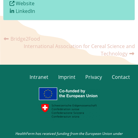
Website
LinkedIn
Bridge2Food
International Association for Cereal Science and
Technology
Intranet
Imprint
Privacy
Contact
HealthFerm has received funding from the European Union under