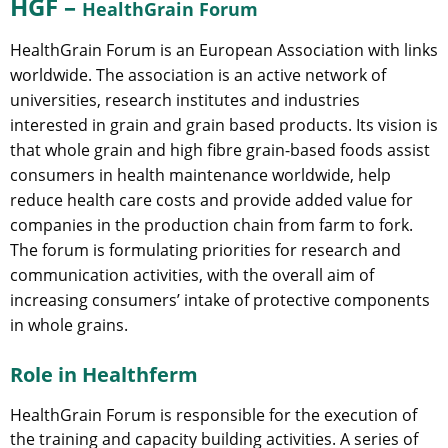
HGF –
HealthGrain Forum
HealthGrain Forum is an European Association with links
worldwide. The association is an active network of
universities, research institutes and industries
interested in grain and grain based products. Its vision is
that whole grain and high fibre grain-based foods assist
consumers in health maintenance worldwide, help
reduce health care costs and provide added value for
companies in the production chain from farm to fork.
The forum is formulating priorities for research and
communication activities, with the overall aim of
increasing consumers’ intake of protective components
in whole grains.
Role in Healthferm
HealthGrain Forum is responsible for the execution of
the training and capacity building activities. A series of