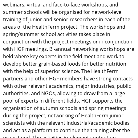
webinars, virtual and face-to-face workshops, and
summer schools will be organised for network-level
training of junior and senior researchers in each of the
areas of the HealthFerm project. The workshops and
spring/summer school activities takes place in
conjunction with the project meetings or in conjunction
with HGF meetings. Bi-annual networking workshops are
held where key experts in the field meet and work to
develop better grain-based foods for better nutrition
with the help of superior science. The HealthFerm
partners and other HGF members have strong contacts
with other relevant academics, major industries, public
authorities, and NGOs, allowing to draw from a large
pool of experts in different fields. HGF supports the
organisation of autumn schools and spring meetings
during the project, networking of HealthFerm junior
scientists with the relevant industrial/academic bodies
and act as a platform to continue the training after the
project end. The activities implement content on