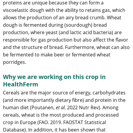
proteins are unique because they can form a
viscoelastic dough with the ability to retains gas, which
allows the production of an airy bread crumb. Wheat
dough is fermented during (sourdough) bread
production, where yeast (and lactic acid bacteria) are
responsible for gas production but also affect the flavor
and the structure of bread. Furthermore, wheat can also
be fermented to make beer or fermented wheat
porridges.
Why we are working on this crop in
HealthFerm
Cereals are the major source of energy, carbohydrates
(and more importantly dietary fibre) and protein in the
human diet (Poutanen,
et al.
2022 Nutr Rev). Among
cereals, wheat is the most produced and processed
crop in Europe (FAO. 2019. FAOSTAT Statistical
Database). In addition, it has been shown that