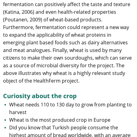
fermentation can positively affect the taste and texture
(Katina, 2006) and even health-related properties
(Poutanen, 2009) of wheat-based products.
Furthermore, fermentation could represent a new way
to expand the applicability of wheat proteins in
emerging plant based foods such as dairy alternatives
and meat analogues. Finally, wheat is used by many
citizens to make their own sourdoughs, which can serve
as a source of microbial diversity for the project. The
above illustrates why wheat is a highly relevant study
object of the HealthFerm project.
Curiosity about the crop
Wheat needs 110 to 130 day to grow from planting to
harvest
Wheat is the most produced crop in Europe
Did you know that Turkish people consume the
highest amount of bread worldwide, with an average