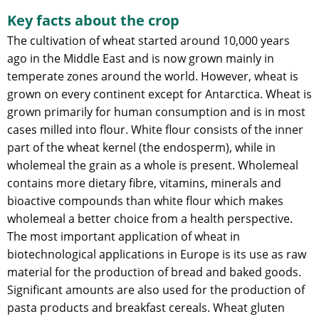
Key facts about the crop
The cultivation of wheat started around 10,000 years
ago in the Middle East and is now grown mainly in
temperate zones around the world. However, wheat is
grown on every continent except for Antarctica. Wheat is
grown primarily for human consumption and is in most
cases milled into flour. White flour consists of the inner
part of the wheat kernel (the endosperm), while in
wholemeal the grain as a whole is present. Wholemeal
contains more dietary fibre, vitamins, minerals and
bioactive compounds than white flour which makes
wholemeal a better choice from a health perspective.
The most important application of wheat in
biotechnological applications in Europe is its use as raw
material for the production of bread and baked goods.
Significant amounts are also used for the production of
pasta products and breakfast cereals. Wheat gluten