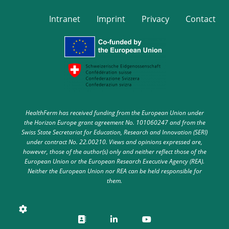
Intranet
Imprint
Privacy
Contact
HealthFerm has received funding from the European Union under
the Horizon Europe grant agreement No. 101060247 and from the
Swiss State Secretariat for Education, Research and Innovation (SERI)
under contract No. 22.00210. Views and opinions expressed are,
however, those of the author(s) only and neither reflect those of the
European Union or the European Research Executive Agency (REA).
Neither the European Union nor REA can be held responsible for
them.