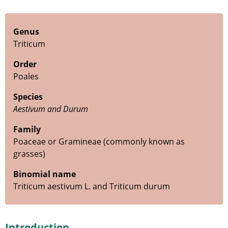
Genus
Triticum
Order
Poales
Species
Aestivum and Durum
Family
Poaceae or Gramineae (commonly known as
grasses)
Binomial name
Triticum aestivum L. and Triticum durum
Introduction