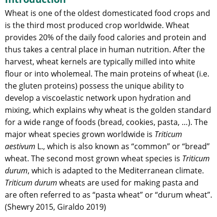
Wheat is one of the oldest domesticated food crops and
is the third most produced crop worldwide. Wheat
provides 20% of the daily food calories and protein and
thus takes a central place in human nutrition. After the
harvest, wheat kernels are typically milled into white
flour or into wholemeal. The main proteins of wheat (i.e.
the gluten proteins) possess the unique ability to
develop a viscoelastic network upon hydration and
mixing, which explains why wheat is the golden standard
for a wide range of foods (bread, cookies, pasta, …). The
major wheat species grown worldwide is
Triticum
aestivum
L., which is also known as “common” or “bread”
wheat. The second most grown wheat species is
Triticum
durum
, which is adapted to the Mediterranean climate.
Triticum durum
wheats are used for making pasta and
are often referred to as “pasta wheat” or “durum wheat”.
(Shewry 2015, Giraldo 2019)