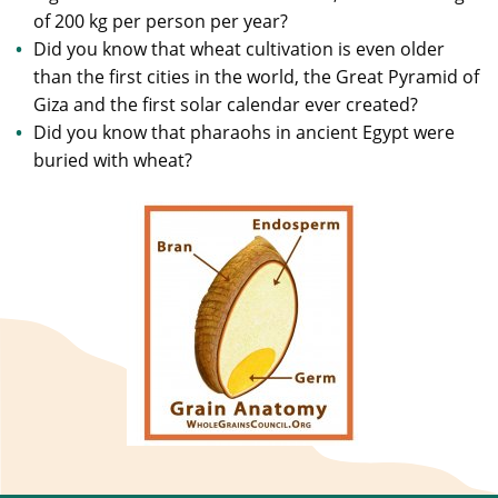
of 200 kg per person per year?
Did you know that wheat cultivation is even older
than the first cities in the world, the Great Pyramid of
Giza and the first solar calendar ever created?
Did you know that pharaohs in ancient Egypt were
buried with wheat?