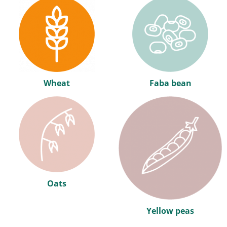
Wheat
Faba bean
Oats
Yellow peas