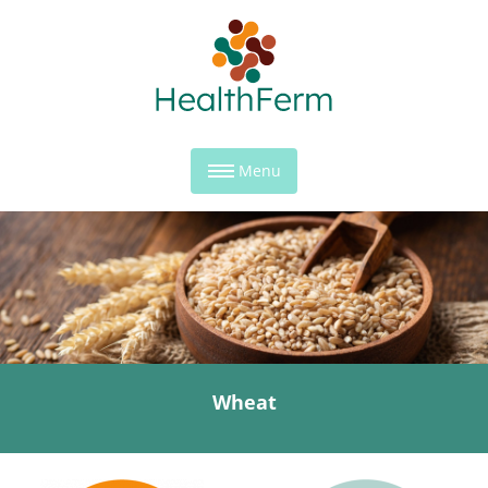
Menu
Wheat