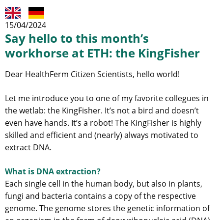
15/04/2024
Say hello to this month’s
workhorse at ETH: the KingFisher
Dear HealthFerm Citizen Scientists, hello world!
Let me introduce you to one of my favorite collegues in
the wetlab: the KingFisher. It’s not a bird and doesn’t
even have hands. It’s a robot! The KingFisher is highly
skilled and efficient and (nearly) always motivated to
extract DNA.
What is DNA extraction?
Each single cell in the human body, but also in plants,
fungi and bacteria contains a copy of the respective
genome. The genome stores the genetic information of