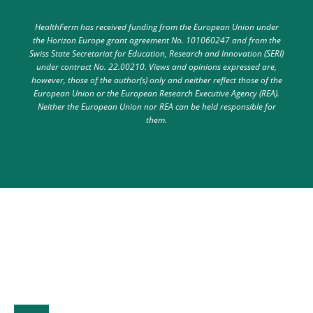
HealthFerm has received funding from the European Union under
the Horizon Europe grant agreement No. 101060247 and from the
Swiss State Secretariat for Education, Research and Innovation (SERI)
under contract No. 22.00210. Views and opinions expressed are,
however, those of the author(s) only and neither reflect those of the
European Union or the European Research Executive Agency (REA).
Neither the European Union nor REA can be held responsible for
them.