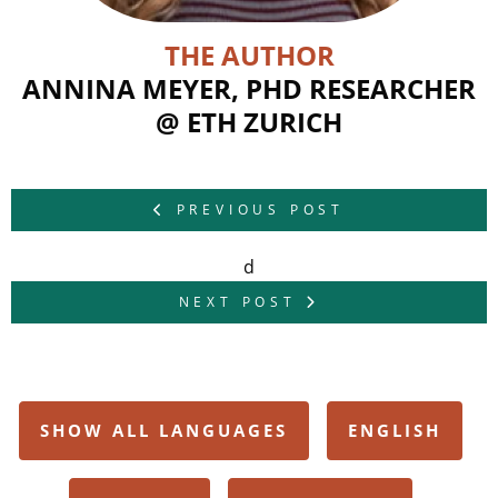
THE AUTHOR
ANNINA MEYER, PHD RESEARCHER
@ ETH ZURICH
PREVIOUS POST
d
NEXT POST
SHOW ALL LANGUAGES
ENGLISH