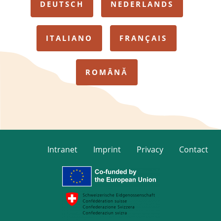
DEUTSCH
NEDERLANDS
ITALIANO
FRANÇAIS
ROMÂNĂ
Intranet
Imprint
Privacy
Contact