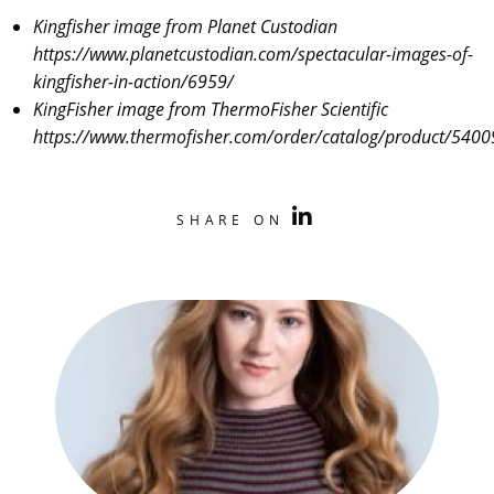
Kingfisher image from Planet Custodian
https://www.planetcustodian.com/spectacular-images-of-
kingfisher-in-action/6959/
KingFisher image from ThermoFisher Scientific
https://www.thermofisher.com/order/catalog/product/540
SHARE ON