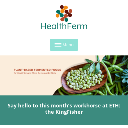
Menu
Say hello to this month’s workhorse at ETH:
the KingFisher