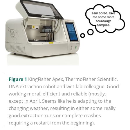
Figure 1
KingFisher Apex, ThermoFisher Scientific.
DNA extraction robot and wet-lab colleague. Good
working moral, efficient and reliable (mostly,
except in April. Seems like he is adapting to the
changing weather, resulting in either some really
good extraction runs or complete crashes
requiring a restart from the beginning).