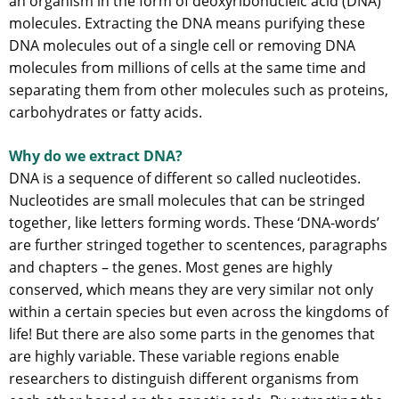
an organism in the form of deoxyribonucleic acid (DNA)
molecules. Extracting the DNA means purifying these
DNA molecules out of a single cell or removing DNA
molecules from millions of cells at the same time and
separating them from other molecules such as proteins,
carbohydrates or fatty acids.
Why do we extract DNA?
DNA is a sequence of different so called nucleotides.
Nucleotides are small molecules that can be stringed
together, like letters forming words. These ‘DNA-words’
are further stringed together to scentences, paragraphs
and chapters – the genes. Most genes are highly
conserved, which means they are very similar not only
within a certain species but even across the kingdoms of
life! But there are also some parts in the genomes that
are highly variable. These variable regions enable
researchers to distinguish different organisms from