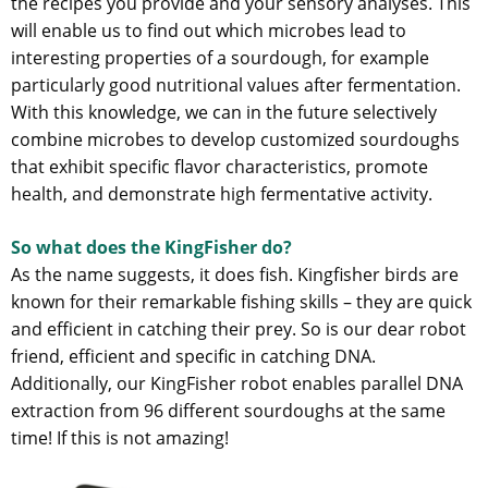
the recipes you provide and your sensory analyses. This
will enable us to find out which microbes lead to
interesting properties of a sourdough, for example
particularly good nutritional values after fermentation.
With this knowledge, we can in the future selectively
combine microbes to develop customized sourdoughs
that exhibit specific flavor characteristics, promote
health, and demonstrate high fermentative activity.
So what does the KingFisher do?
As the name suggests, it does fish. Kingfisher birds are
known for their remarkable fishing skills – they are quick
and efficient in catching their prey. So is our dear robot
friend, efficient and specific in catching DNA.
Additionally, our KingFisher robot enables parallel DNA
extraction from 96 different sourdoughs at the same
time! If this is not amazing!