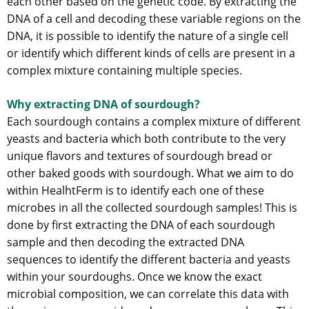
each other based on the genetic code. By extracting the
DNA of a cell and decoding these variable regions on the
DNA, it is possible to identify the nature of a single cell
or identify which different kinds of cells are present in a
complex mixture containing multiple species.
Why extracting DNA of sourdough?
Each sourdough contains a complex mixture of different
yeasts and bacteria which both contribute to the very
unique flavors and textures of sourdough bread or
other baked goods with sourdough. What we aim to do
within HealhtFerm is to identify each one of these
microbes in all the collected sourdough samples! This is
done by first extracting the DNA of each sourdough
sample and then decoding the extracted DNA
sequences to identify the different bacteria and yeasts
within your sourdoughs. Once we know the exact
microbial composition, we can correlate this data with