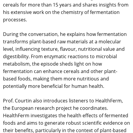
cereals for more than 15 years and shares insights from
his extensive work on the chemistry of fermentation
processes.
During the conversation, he explains how fermentation
transforms plant-based raw materials at a molecular
level, influencing texture, flavour, nutritional value and
digestibility. From enzymatic reactions to microbial
metabolism, the episode sheds light on how
fermentation can enhance cereals and other plant-
based foods, making them more nutritious and
potentially more beneficial for human health.
Prof. Courtin also introduces listeners to HealthFerm,
the European research project he coordinates.
HealthFerm investigates the health effects of fermented
foods and aims to generate robust scientific evidence on
their benefits, particularly in the context of plant-based