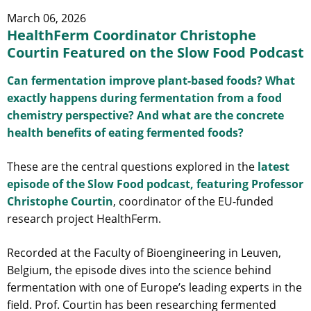
March 06, 2026
HealthFerm Coordinator Christophe
Courtin Featured on the Slow Food Podcast
Can fermentation improve plant-based foods? What
exactly happens during fermentation from a food
chemistry perspective? And what are the concrete
health benefits of eating fermented foods?
These are the central questions explored in the
latest
episode of the Slow Food podcast, featuring Professor
Christophe Courtin
, coordinator of the EU-funded
research project HealthFerm.
Recorded at the Faculty of Bioengineering in Leuven,
Belgium, the episode dives into the science behind
fermentation with one of Europe’s leading experts in the
field. Prof. Courtin has been researching fermented