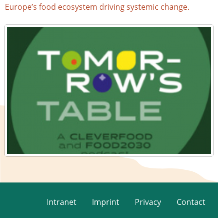
Europe’s food ecosystem driving systemic change.
Intranet
Imprint
Privacy
Contact