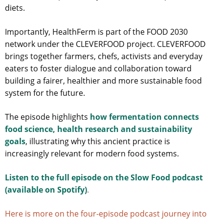
diets.
Importantly, HealthFerm is part of the FOOD 2030
network under the CLEVERFOOD project. CLEVERFOOD
brings together farmers, chefs, activists and everyday
eaters to foster dialogue and collaboration toward
building a fairer, healthier and more sustainable food
system for the future.
The episode highlights
how fermentation connects
food science, health research and sustainability
goals
, illustrating why this ancient practice is
increasingly relevant for modern food systems.
Listen to the full episode on the Slow Food podcast
(available on Spotify)
.
Here is more on the four-episode podcast journey into