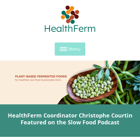
Menu
HealthFerm Coordinator Christophe Courtin
Featured on the Slow Food Podcast