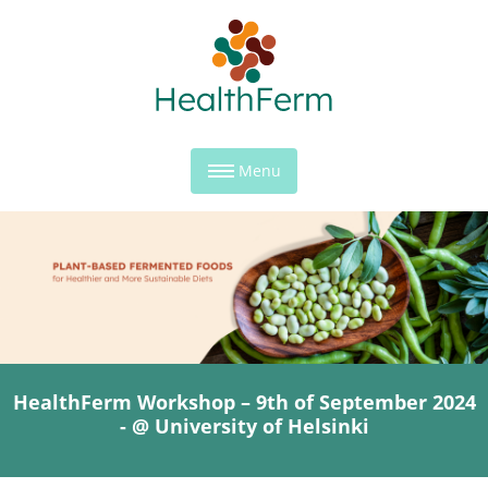
Menu
HealthFerm Workshop – 9th of September 2024
- @ University of Helsinki