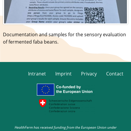
Documentation and samples for the sensory evaluation
of fermented faba beans.
Intranet
Imprint
Privacy
Contact
HealthFerm has received funding from the European Union under