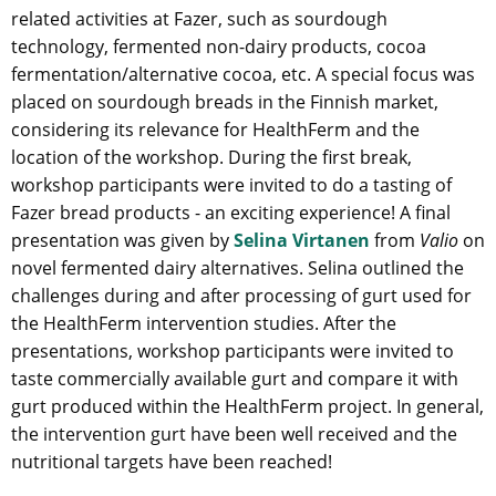
related activities at Fazer, such as sourdough
technology, fermented non-dairy products, cocoa
fermentation/alternative cocoa, etc. A special focus was
placed on sourdough breads in the Finnish market,
considering its relevance for HealthFerm and the
location of the workshop. During the first break,
workshop participants were invited to do a tasting of
Fazer bread products - an exciting experience! A final
presentation was given by
Selina Virtanen
from
Valio
on
novel fermented dairy alternatives. Selina outlined the
challenges during and after processing of gurt used for
the HealthFerm intervention studies. After the
presentations, workshop participants were invited to
taste commercially available gurt and compare it with
gurt produced within the HealthFerm project. In general,
the intervention gurt have been well received and the
nutritional targets have been reached!