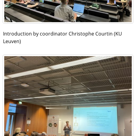
Introduction by coordinator Christophe Courtin (KU
Leuven)