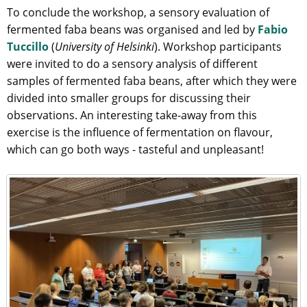
To conclude the workshop, a sensory evaluation of
fermented faba beans was organised and led by
Fabio
Tuccillo
(
University of Helsinki
). Workshop participants
were invited to do a sensory analysis of different
samples of fermented faba beans, after which they were
divided into smaller groups for discussing their
observations. An interesting take-away from this
exercise is the influence of fermentation on flavour,
which can go both ways - tasteful and unpleasant!