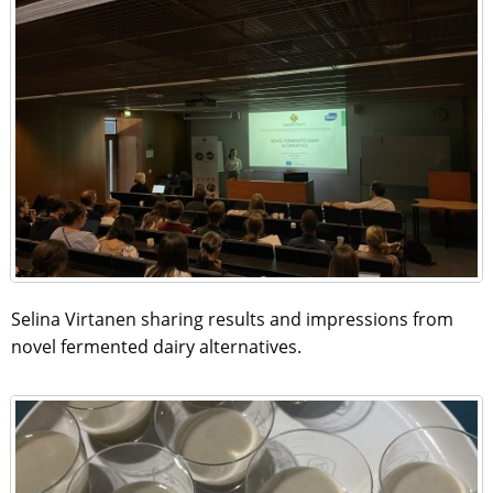
Selina Virtanen sharing results and impressions from
novel fermented dairy alternatives.