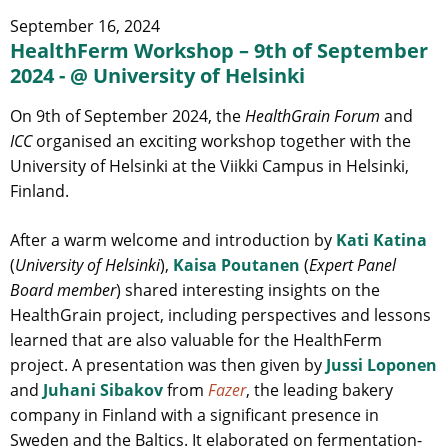
September 16, 2024
HealthFerm Workshop – 9th of September
2024 - @ University of Helsinki
On 9th of September 2024, the
HealthGrain Forum
and
ICC
organised an exciting workshop together with the
University of Helsinki at the Viikki Campus in Helsinki,
Finland.
After a warm welcome and introduction by
Kati Katina
(
University of Helsinki
),
Kaisa Poutanen
(
Expert Panel
Board member
) shared interesting insights on the
HealthGrain project, including perspectives and lessons
learned that are also valuable for the HealthFerm
project. A presentation was then given by
Jussi Loponen
and
Juhani Sibakov
from
Fazer
, the leading bakery
company in Finland with a significant presence in
Sweden and the Baltics. It elaborated on fermentation-