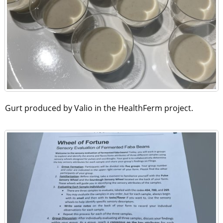
Gurt produced by Valio in the HealthFerm project.