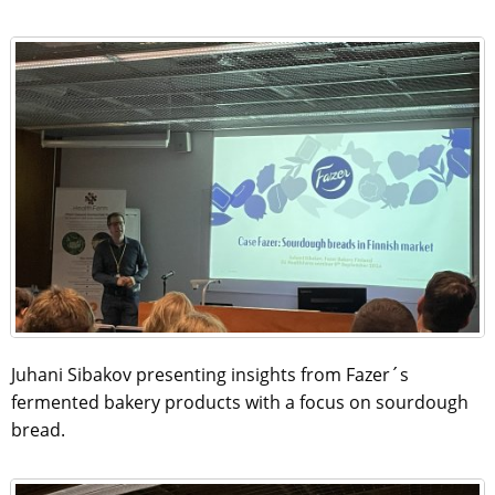
Juhani Sibakov presenting insights from Fazer´s
fermented bakery products with a focus on sourdough
bread.