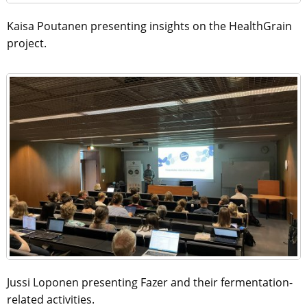
Kaisa Poutanen presenting insights on the HealthGrain
project.
Jussi Loponen presenting Fazer and their fermentation-
related activities.