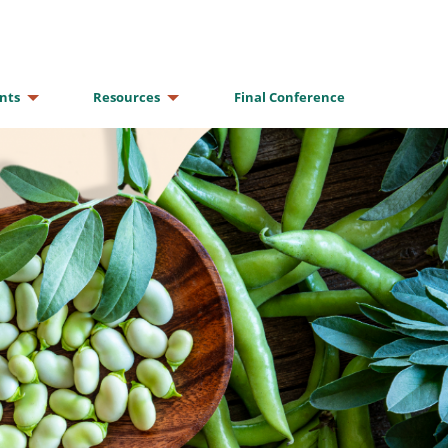
nts
Resources
Final Conference