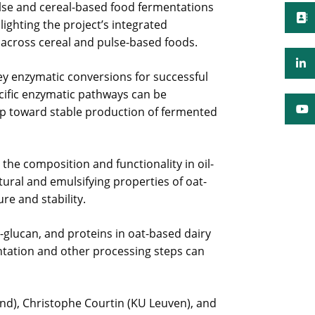
lse and cereal-based food fermentations
lighting the project’s integrated
y across cereal and pulse-based foods.
ey enzymatic conversions for successful
ecific enzymatic pathways can be
ep toward stable production of fermented
he composition and functionality in oil-
tural and emulsifying properties of oat-
re and stability.
β-glucan, and proteins in oat-based dairy
entation and other processing steps can
and), Christophe Courtin (KU Leuven), and