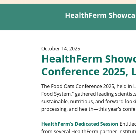
HealthFerm Showcas
October 14, 2025
HealthFerm Showc
Conference 2025, 
The Food Oats Conference 2025, held in L
Food System,” gathered leading scientists
sustainable, nutritious, and forward-look
processing, and health—this year’s confe
HealthFerm’s Dedicated Session
Entitle
from several HealthFerm partner institut