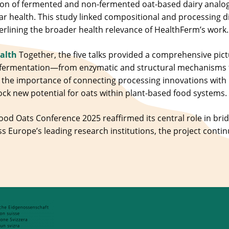
n of fermented and non-fermented oat-based dairy analogu
ar health. This study linked compositional and processing d
rlining the broader health relevance of HealthFerm’s work.
ealth
Together, the five talks provided a comprehensive pict
 fermentation—from enzymatic and structural mechanisms 
the importance of connecting processing innovations with nu
ock new potential for oats within plant-based food systems.
Food Oats Conference 2025 reaffirmed its central role in bri
ss Europe’s leading research institutions, the project contin