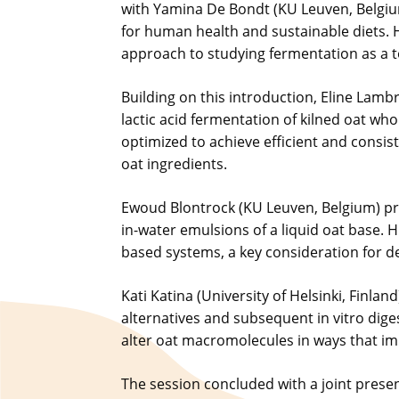
with Yamina De Bondt (KU Leuven, Belgiu
for human health and sustainable diets. He
approach to studying fermentation as a to
Building on this introduction, Eline Lam
lactic acid fermentation of kilned oat wh
optimized to achieve efficient and consi
oat ingredients.
Ewoud Blontrock (KU Leuven, Belgium) pres
in-water emulsions of a liquid oat base. 
based systems, a key consideration for de
Kati Katina (University of Helsinki, Finla
alternatives and subsequent in vitro dig
alter oat macromolecules in ways that impr
The session concluded with a joint prese