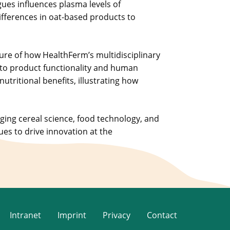
es influences plasma levels of
ifferences in oat-based products to
ure of how HealthFerm’s multidisciplinary
to product functionality and human
tritional benefits, illustrating how
dging cereal science, food technology, and
ues to drive innovation at the
Intranet
Imprint
Privacy
Contact