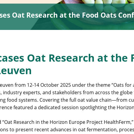
es Oat Research at the Food Oats Conf
ases Oat Research at the 
Leuven
euven from 12-14 October 2025 under the theme “Oats for a
, industry experts, and stakeholders from across the globe
ing food systems. Covering the full oat value chain—from cul
rence featured a dedicated session spotlighting the Horizo
d “Oat Research in the Horizon Europe Project HealthFerm,”
ions to present recent advances in oat fermentation, proce