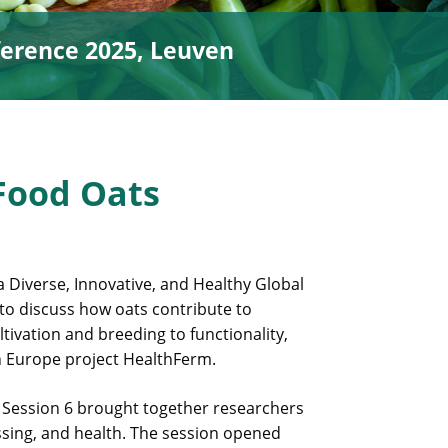
erence 2025, Leuven
Food Oats
 Diverse, Innovative, and Healthy Global
 to discuss how oats contribute to
tivation and breeding to functionality,
n Europe project HealthFerm.
 Session 6 brought together researchers
ssing, and health. The session opened