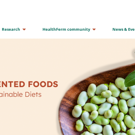
Research
HealthFerm community
News & Eve