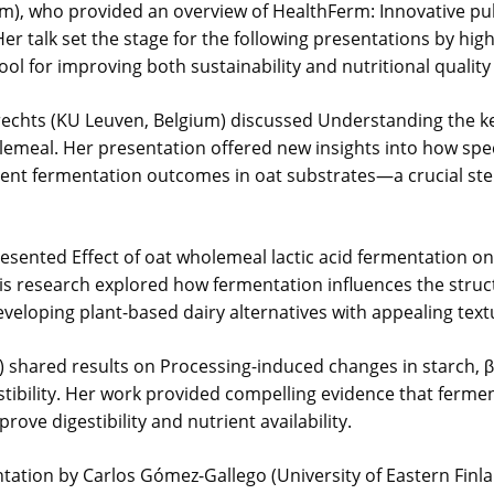
m), who provided an overview of HealthFerm: Innovative pu
r talk set the stage for the following presentations by high
ol for improving both sustainability and nutritional qualit
brechts (KU Leuven, Belgium) discussed Understanding the k
olemeal. Her presentation offered new insights into how sp
stent fermentation outcomes in oat substrates—a crucial st
ented Effect of oat wholemeal lactic acid fermentation on t
His research explored how fermentation influences the struc
veloping plant-based dairy alternatives with appealing textu
nd) shared results on Processing-induced changes in starch, 
estibility. Her work provided compelling evidence that ferm
ove digestibility and nutrient availability.
ntation by Carlos Gómez-Gallego (University of Eastern Finl