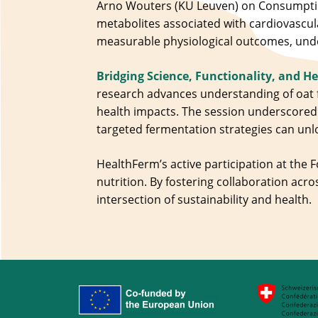
Arno Wouters (KU Leuven) on Consumptio
metabolites associated with cardiovascul
measurable physiological outcomes, unde
Bridging Science, Functionality, and H
research advances understanding of oat
health impacts. The session underscored 
targeted fermentation strategies can unl
HealthFerm’s active participation at the 
nutrition. By fostering collaboration acro
intersection of sustainability and health.