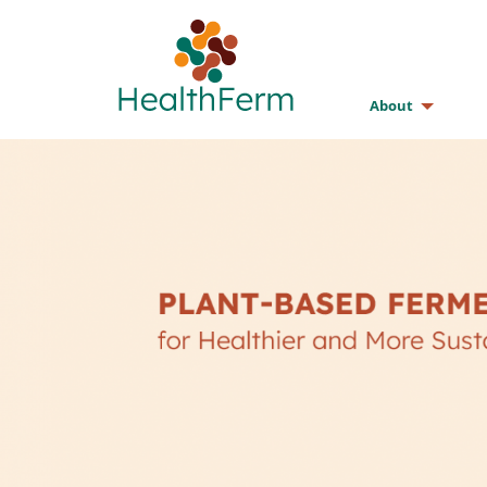
About