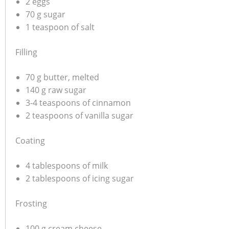
2 eggs
70 g sugar
1 teaspoon of salt
Filling
70 g butter, melted
140 g raw sugar
3-4 teaspoons of cinnamon
2 teaspoons of vanilla sugar
Coating
4 tablespoons of milk
2 tablespoons of icing sugar
Frosting
100 g cream cheese