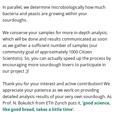
In parallel, we determine microbiologically how much
bacteria and yeasts are growing within your
sourdoughs.
We conserve your samples for more in-depth analysis,
which will be done and results communicated as soon
as we gather a sufficient number of samples (our
community goal of approximately 1000 Citizen
Scientists). So, you can actually speed up the process by
encouraging more sourdough lovers to participate in
our project ;)!
Thank you for your interest and active contribution! We
appreciate your patience as we work on providing
detailed analysis results of your very own sourdough. As
Prof. N. Bokulich from ETH Zurich puts it,
‘good science,
like good bread, takes a little time’
.