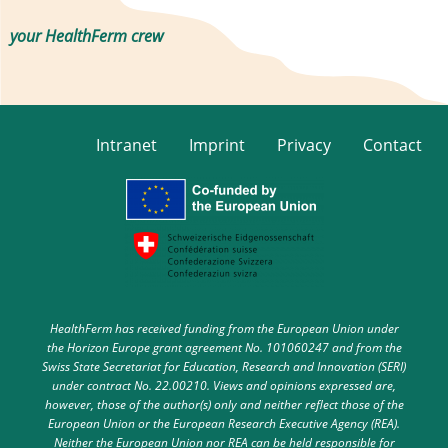
your HealthFerm crew
Intranet
Imprint
Privacy
Contact
HealthFerm has received funding from the European Union under
the Horizon Europe grant agreement No. 101060247 and from the
Swiss State Secretariat for Education, Research and Innovation (SERI)
under contract No. 22.00210. Views and opinions expressed are,
however, those of the author(s) only and neither reflect those of the
European Union or the European Research Executive Agency (REA).
Neither the European Union nor REA can be held responsible for