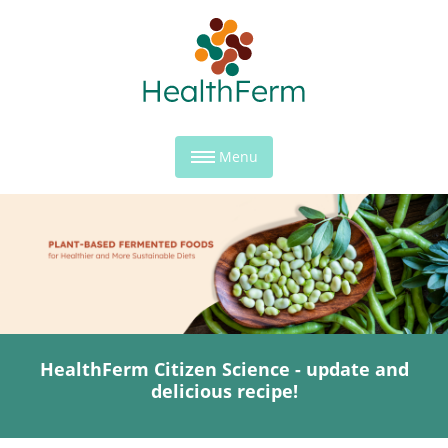
Menu
HealthFerm Citizen Science - update and
delicious recipe!