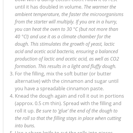
until it has doubled in volume.
The warmer the
ambient temperature, the faster the microorganisms
from the starter will multiply. If you are in a hurry,
you can heat the oven to 30 °C (but not more than
40 °C!) and use it as a climate chamber for the
dough. This stimulates the growth of yeast, lactic
acid and acetic acid bacteria, ensuring a balanced
production of lactic and acetic acid, as well as CO2
formation. This results in a light and fluffy dough.
For the filling, mix the soft butter (or butter
alternative) with the cinnamon and sugar until
you have a spreadable cinnamon paste.
Knead the dough again and roll it out in portions
(approx. 0.5 cm thin). Spread with the filling and
roll it up.
Be sure to ‘glue’ the end of the dough to
the roll so that the filling stays in place when cutting
into buns.