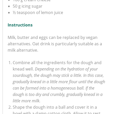
50 g icing sugar
½ teaspoon of lemon juice
Instructions
Milk, butter and eggs can be replaced by vegan
alternatives. Oat drink is particularly suitable as a
milk alternative.
Combine all the ingredients for the dough and
knead well.
Depending on the hydration of your
sourdough, the dough may stick a little. In this case,
gradually knead in a little more flour until the dough
can be formed into a homogeneous ball. If the
dough is too dry and crumbly, gradually knead in a
little more milk.
Shape the dough into a ball and cover it in a
bowl with a damp cotton cloth. Allow it to rest