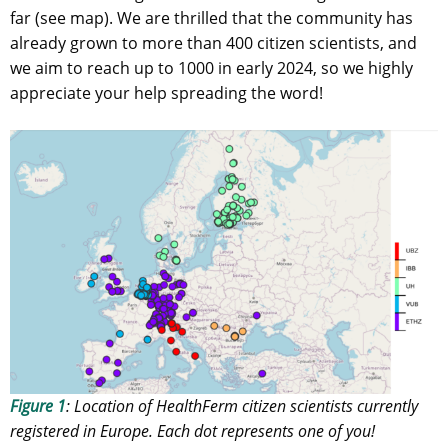
far (see map). We are thrilled that the community has
already grown to more than 400 citizen scientists, and
we aim to reach up to 1000 in early 2024, so we highly
appreciate your help spreading the word!
Figure 1
: Location of HealthFerm citizen scientists currently
registered in Europe. Each dot represents one of you!