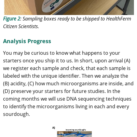
Figure 2
: Sampling boxes ready to be shipped to HealthFerm
Citizen Scientists.
Analysis Progress
You may be curious to know what happens to your
starters once you ship it to us. In short, upon arrival (A)
we register each sample and check, that each sample is
labeled with the unique identifier. Then we analyze the
(B) acidity, (C) how much microorganisms are inside, and
(D) preserve your starters for future studies. In the
coming months we will use DNA sequencing techniques
to identify the microorganisms living in each and every
sourdough.