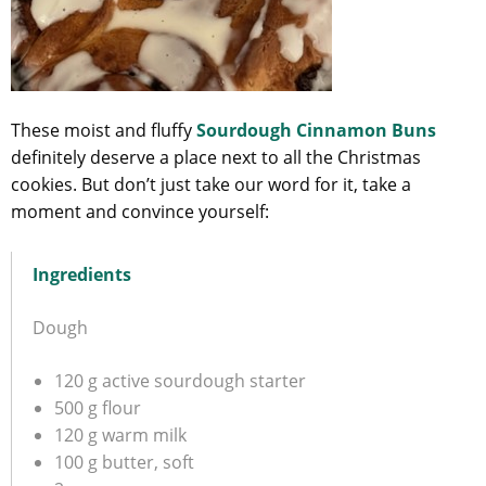
These moist and fluffy
Sourdough Cinnamon Buns
definitely deserve a place next to all the Christmas
cookies. But don’t just take our word for it, take a
moment and convince yourself:
Ingredients
Dough
120 g active sourdough starter
500 g flour
120 g warm milk
100 g butter, soft