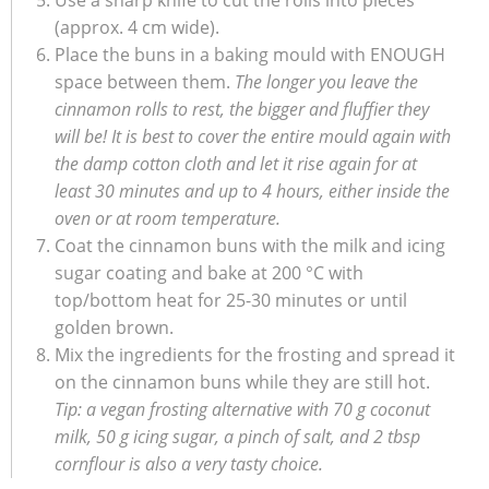
Use a sharp knife to cut the rolls into pieces
(approx. 4 cm wide).
Place the buns in a baking mould with ENOUGH
space between them.
The longer you leave the
cinnamon rolls to rest, the bigger and fluffier they
will be! It is best to cover the entire mould again with
the damp cotton cloth and let it rise again for at
least 30 minutes and up to 4 hours, either inside the
oven or at room temperature.
Coat the cinnamon buns with the milk and icing
sugar coating and bake at 200 °C with
top/bottom heat for 25-30 minutes or until
golden brown.
Mix the ingredients for the frosting and spread it
on the cinnamon buns while they are still hot.
Tip: a vegan frosting alternative with 70 g coconut
milk, 50 g icing sugar, a pinch of salt, and 2 tbsp
cornflour is also a very tasty choice.