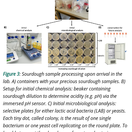
Figure 3
: Sourdough sample processing upon arrival in the
lab. A) containers with your precious sourdough samples. B)
Setup for initial chemical analysis: beaker containing
sourdough dilution to determine acidity (e.g. pH) via the
immersed pH sensor. C) Initial microbiological analysis:
selective plates for either lactic acid bacteria (LAB) or yeasts.
Each tiny dot, called colony, is the result of one single
bacterium or one yeast cell replicating on the round plate. To