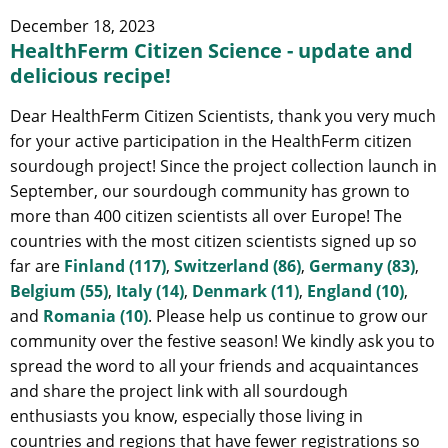
December 18, 2023
HealthFerm Citizen Science - update and
delicious recipe!
Dear HealthFerm Citizen Scientists, thank you very much
for your active participation in the HealthFerm citizen
sourdough project! Since the project collection launch in
September, our sourdough community has grown to
more than 400 citizen scientists all over Europe! The
countries with the most citizen scientists signed up so
far are
Finland (117)
,
Switzerland (86)
,
Germany (83)
,
Belgium (55)
,
Italy (14)
,
Denmark (11)
,
England (10)
,
and
Romania (10)
. Please help us continue to grow our
community over the festive season! We kindly ask you to
spread the word to all your friends and acquaintances
and share the project link with all sourdough
enthusiasts you know, especially those living in
countries and regions that have fewer registrations so