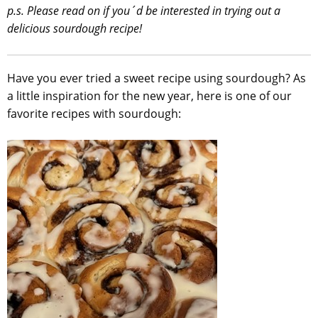
p.s. Please read on if you´d be interested in trying out a
delicious sourdough recipe!
Have you ever tried a sweet recipe using sourdough? As
a little inspiration for the new year, here is one of our
favorite recipes with sourdough: