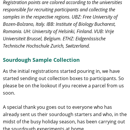
Registration points are colored according to the universities
responsible for recruiting participants and collecting the
samples in the respective regions. UBZ: Free University of
Bozen-Bolzano, Italy. IBB: Institute of Biology Bucharest,
Romania. UH: University of Helsinki, Finland. VUB: Vrije
Universiteit Brussel, Belgium. ETHZ: Eidgenössische
Technische Hochschule Zurich, Switzerland.
Sourdough Sample Collection
As the initial registrations started pouring in, we have
started sending out collection boxes to participants. So
please be on the lookout if you receive a parcel from us
soon.
A special thank you goes out to everyone who has
already sent us their sourdough starters and who, in the
midst of the busy holiday season, has been carrying out
the sourdough experiments at home.