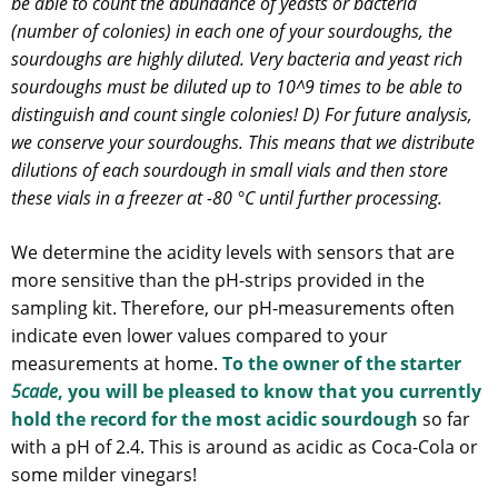
be able to count the abundance of yeasts or bacteria
(number of colonies) in each one of your sourdoughs, the
sourdoughs are highly diluted. Very bacteria and yeast rich
sourdoughs must be diluted up to 10^9 times to be able to
distinguish and count single colonies! D) For future analysis,
we conserve your sourdoughs. This means that we distribute
dilutions of each sourdough in small vials and then store
these vials in a freezer at -80 °C until further processing.
We determine the acidity levels with sensors that are
more sensitive than the pH-strips provided in the
sampling kit. Therefore, our pH-measurements often
indicate even lower values compared to your
measurements at home.
To the owner of the starter
5cade
, you will be pleased to know that you currently
hold the record for the most acidic sourdough
so far
with a pH of 2.4. This is around as acidic as Coca-Cola or
some milder vinegars!