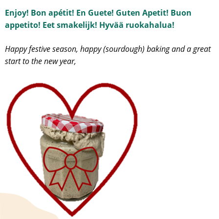
Enjoy! Bon apétit! En Guete! Guten Apetit! Buon
appetito! Eet smakelijk! Hyvää ruokahalua!
Happy festive season, happy (sourdough) baking and a great
start to the new year,