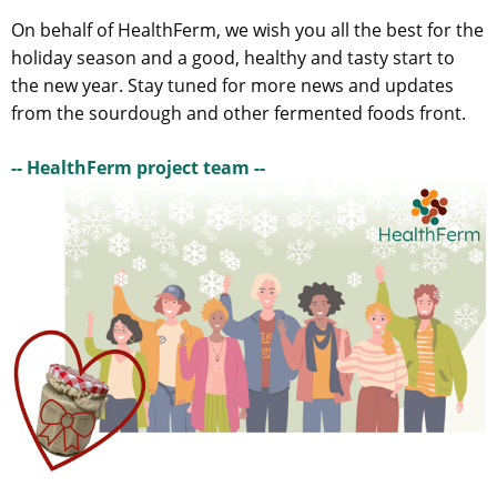
On behalf of HealthFerm, we wish you all the best for the
holiday season and a good, healthy and tasty start to
the new year. Stay tuned for more news and updates
from the sourdough and other fermented foods front.
-- HealthFerm project team --