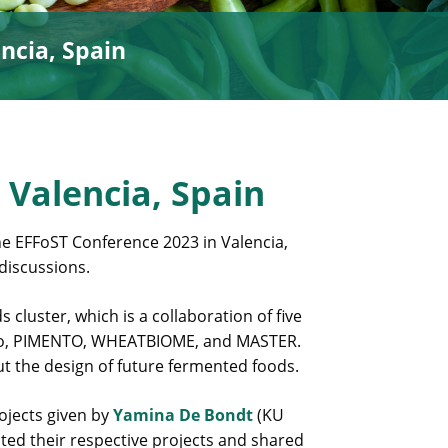
ncia, Spain
 Valencia, Spain
e EFFoST Conference 2023 in Valencia,
discussions.
cluster, which is a collaboration of five
mino, PIMENTO, WHEATBIOME, and MASTER.
t the design of future fermented foods.
rojects given by
Yamina De Bondt
(KU
ted their respective projects and shared