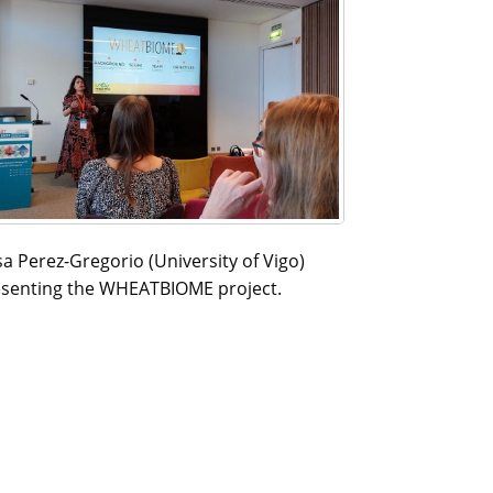
a Perez-Gregorio (University of Vigo)
senting the WHEATBIOME project.