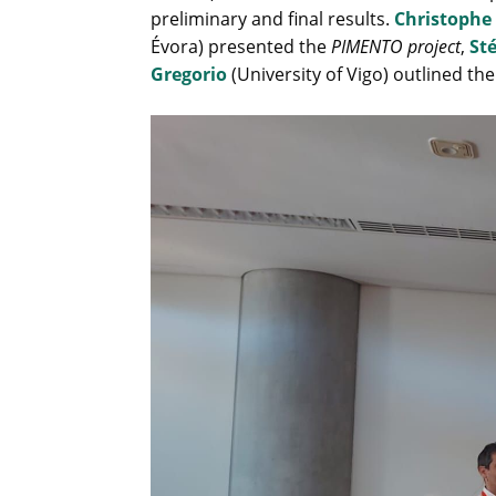
preliminary and final results.
Christophe
Évora) presented the
PIMENTO project
,
St
Gregorio
(University of Vigo) outlined th