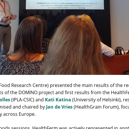
Food Research Centre) presented the main results of the r
lts of the DOMINO project and first results from the Health
olles
(IPLA-CSIC) and
Kati Katina
(University of Helsinki), r
anised and chaired by
Jan de Vries
(HealthGrain Forum), focu
y across Europe.
oods sessions, HealthFerm was actively represented in anot