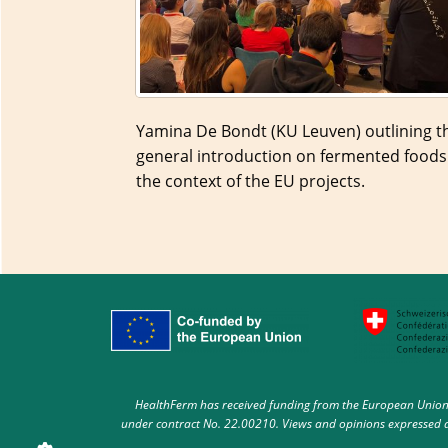
Yamina De Bondt (KU Leuven) outlining t
general introduction on fermented foods
the context of the EU projects.
HealthFerm has received funding from the European Union 
under contract No. 22.00210. Views and opinions expressed ar