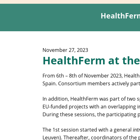
HealthFerm
November 27, 2023
HealthFerm at the
From 6th – 8th of November 2023, Health
Spain. Consortium members actively parti
In addition, HealthFerm was part of two s
EU-funded projects with an overlapping 
During these sessions, the participating
The 1st session started with a general
int
Leuven). Thereafter, coordinators of the