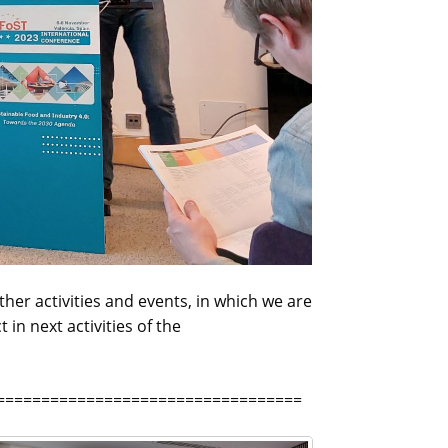
her activities and events, in which we are
in next activities of the
==================================