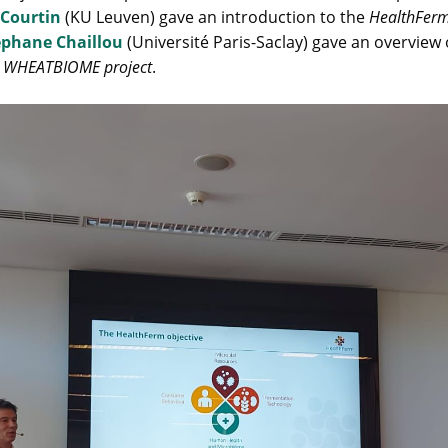
 Courtin
(KU Leuven) gave an introduction to the
HealthFerm
éphane Chaillou
(Université Paris-Saclay) gave an overview 
e
WHEATBIOME project
.