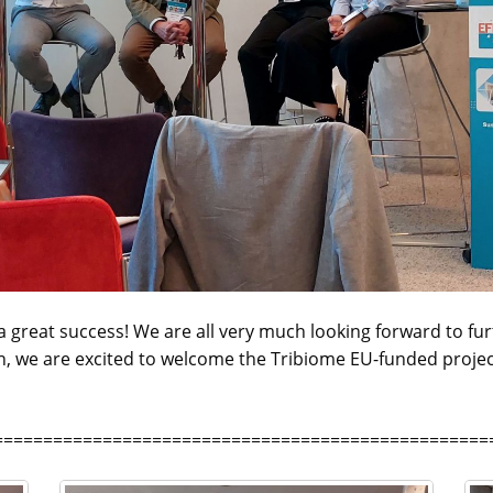
 great success! We are all very much looking forward to furt
on, we are excited to welcome the Tribiome EU-funded project 
==================================================