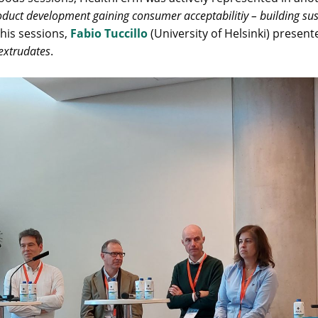
duct development gaining consumer acceptabilitiy – building sust
his sessions,
Fabio Tuccillo
(University of Helsinki) presen
 extrudates
.