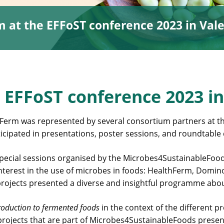
 at the EFFoST conference 2023 in Vale
 EFFoST conference 2023 in
Ferm was represented by several consortium partners at th
cipated in presentations, poster sessions, and roundtable 
pecial sessions organised by the Microbes4SustainableFoods 
interest in the use of microbes in foods: HealthFerm, Do
 projects presented a diverse and insightful programme abou
roduction to fermented foods
in the context of the different p
 projects that are part of Microbes4SustainableFoods presen