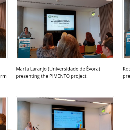
Marta Laranjo (Universidade de Évora)
Ros
erm
presenting the PIMENTO project.
pre