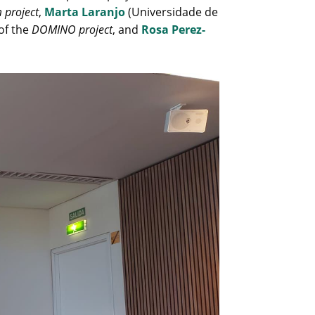
 project
,
Marta Laranjo
(Universidade de
of the
DOMINO project
, and
Rosa Perez-