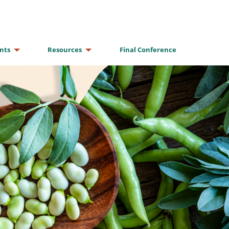
nts
Resources
Final Conference