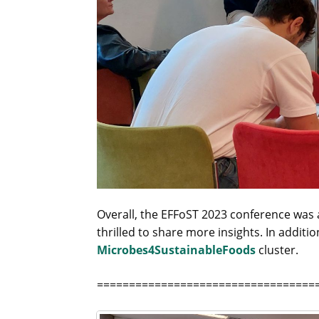
Overall, the EFFoST 2023 conference was a
thrilled to share more insights. In additi
Microbes4SustainableFoods
cluster.
==================================