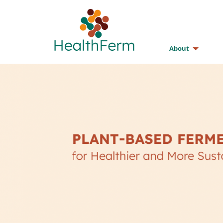
About