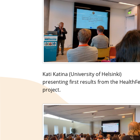
Kati Katina (University of Helsinki)
presenting first results from the HealthF
project.