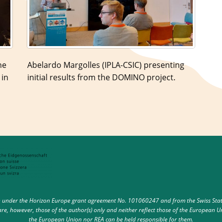
he
Abelardo Margolles (IPLA-CSIC) presenting
 in
initial results from the DOMINO project.
under the Horizon Europe grant agreement No. 101060247 and from the Swiss State 
e, however, those of the author(s) only and neither reflect those of the European U
the European Union nor REA can be held responsible for them.