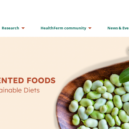
Research
HealthFerm community
News & Eve