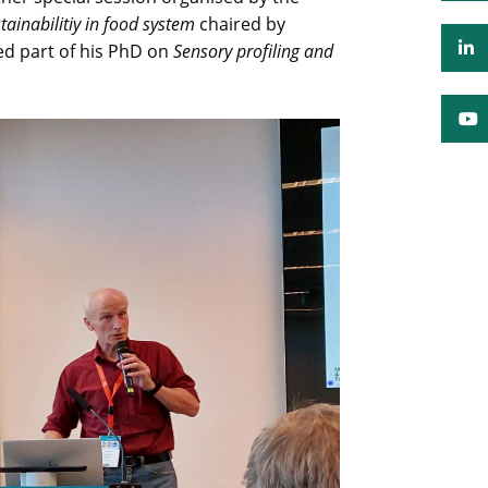
ainabilitiy in food system
chaired by
ted part of his PhD on
Sensory profiling and