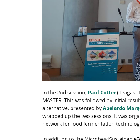
In the 2nd session,
Paul Cotter
(Teagasc 
MASTER. This was followed by initial resu
alternative, presented by
Abelardo Marg
wrapped up the two sessions. It was org
network for food fermentation technolog
In addition to the Microbes4SustainableF