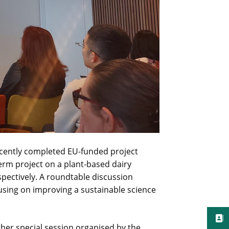
ecently completed EU-funded project
Ferm project on a plant-based dairy
espectively. A roundtable discussion
sing on improving a sustainable science
her special session organised by the