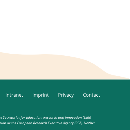
Intranet
Imprint
Privacy
Contact
Secretariat for Education, Research and Innovation (SERI)
nion or the European Research Executive Agency (REA). Neither