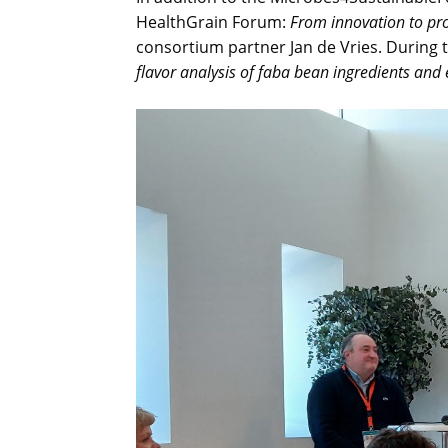
HealthGrain Forum:
From innovation to pro
consortium partner Jan de Vries. During t
flavor analysis of faba bean ingredients and