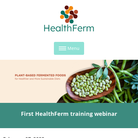
Menu
First HealthFerm training webinar