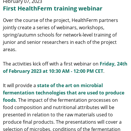
February 07, 2023
First HealthFerm training webinar
Over the course of the project, HealthFerm partners
jointly create a series of webinars, workshops,
spring/autumn schools for network-level training of
junior and senior researchers in each of the project
areas.
The activities kick off with a first webinar on
Friday, 24th
of February 2023 at 10:30 AM - 12:00 PM CET
.
It will provide a
state of the art on microbial
fermentation technologies that are used to produce
foods
. The impact of the fermentation processes on
food composition and nutritional attributes will be
presented in relation to the raw materials used to
produce final products. The presentations will cover a
selection of microbes, conditions of the fermentation