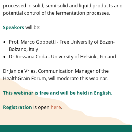
processed in solid, semi solid and liquid products and
potential control of the fermentation processes.
Speakers
will be:
Prof. Marco Gobbetti - Free University of Bozen-
Bolzano, Italy
Dr Rossana Coda - University of Helsinki, Finland
Dr Jan de Vries, Communication Manager of the
HealthGrain Forum, will moderate this webinar.
This webinar is free and will be held in English.
Registration
is open
here
.