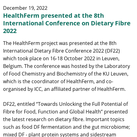
December 19, 2022
HealthFerm presented at the 8th
International Conference on Dietary Fibre
2022
The HealthFerm project was presented at the 8th
International Dietary Fibre Conference 2022 (DF22)
which took place on 16-18 October 2022 in Leuven,
Belgium. The conference was hosted by the Laboratory
of Food Chemistry and Biochemistry of the KU Leuven,
which is the coordinator of HealthFerm, and co-
organised by ICC, an affiliated partner of HealthFerm.
DF22, entitled “Towards Unlocking the Full Potential of
Fibre for Food, Function and Global Health” presented
the latest research on dietary fibre. Important topics
such as food DF fermentation and the gut microbiome;
mixed DF - plant protein systems and sidestream