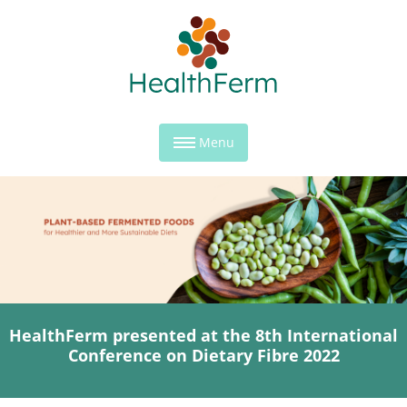
Menu
HealthFerm presented at the 8th International
Conference on Dietary Fibre 2022