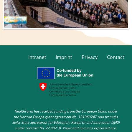
Intranet
Imprint
Privacy
Contact
HealthFerm has received funding from the European Union under
the Horizon Europe grant agreement No. 101060247 and from the
Swiss State Secretariat for Education, Research and Innovation (SERI)
under contract No. 22.00210. Views and opinions expressed are,