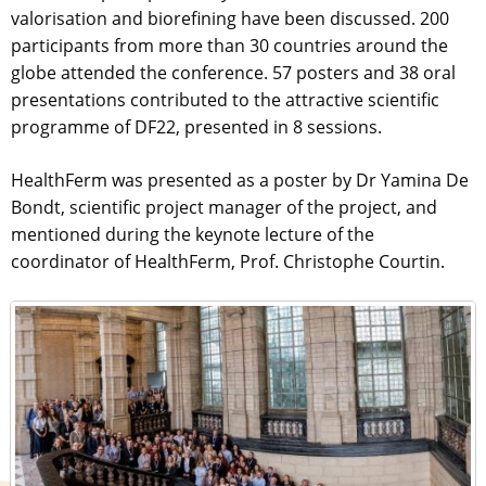
valorisation and biorefining have been discussed. 200
participants from more than 30 countries around the
globe attended the conference. 57 posters and 38 oral
presentations contributed to the attractive scientific
programme of DF22, presented in 8 sessions.
HealthFerm was presented as a poster by Dr Yamina De
Bondt, scientific project manager of the project, and
mentioned during the keynote lecture of the
coordinator of HealthFerm, Prof. Christophe Courtin.