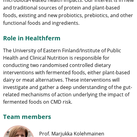
and traditional sources of protein and plant-based
foods, existing and new probiotics, prebiotics, and other
functional foods and ingredients.
Role in Healthferm
The University of Eastern Finland/Institute of Public
Health and Clinical Nutrition is responsible for
conducting two randomised controlled dietary
interventions with fermented foods, either plant-based
dairy or meat alternatives. These interventions will
investigate and gather a deep understanding of the gut-
related mechanisms of action underlying the impact of
fermented foods on CMD risk.
Team members
Prof. Marjukka Kolehmainen