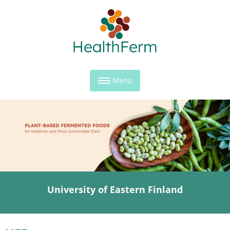
Menu
University of Eastern Finland