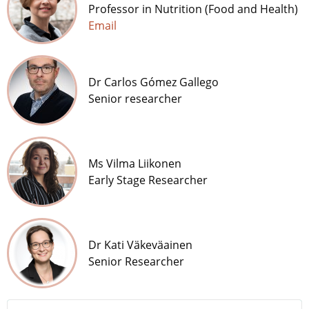
Professor in Nutrition (Food and Health)
Email
Dr Carlos Gómez Gallego
Senior researcher
Ms Vilma Liikonen
Early Stage Researcher
Dr Kati Väkeväainen
Senior Researcher