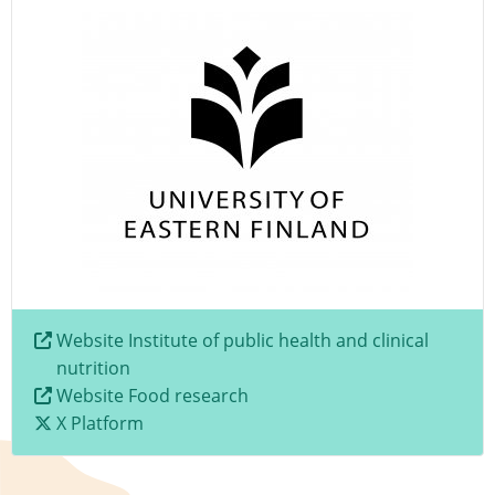
Website Institute of public health and clinical
nutrition
Website Food research
X Platform