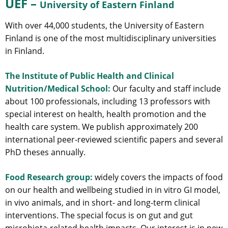
UEF –
University of Eastern Finland
With over 44,000 students, the University of Eastern
Finland is one of the most multidisciplinary universities
in Finland.
The Institute of Public Health and Clinical
Nutrition/Medical School:
Our faculty and staff include
about 100 professionals, including 13 professors with
special interest on health, health promotion and the
health care system. We publish approximately 200
international peer-reviewed scientific papers and several
PhD theses annually.
Food Research group:
widely covers the impacts of food
on our health and wellbeing studied in in vitro GI model,
in vivo animals, and in short- and long-term clinical
interventions. The special focus is on gut and gut
microbiota-related health impacts. Our interest is in new