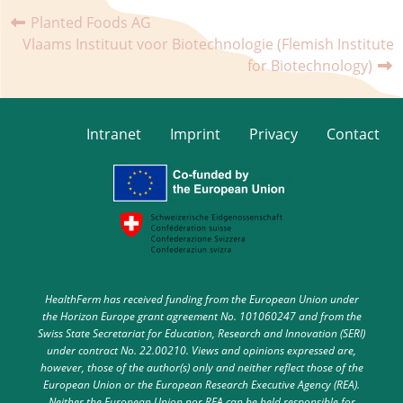
Planted Foods AG
Vlaams Instituut voor Biotechnologie (Flemish Institute
for Biotechnology)
Intranet
Imprint
Privacy
Contact
HealthFerm has received funding from the European Union under
the Horizon Europe grant agreement No. 101060247 and from the
Swiss State Secretariat for Education, Research and Innovation (SERI)
under contract No. 22.00210. Views and opinions expressed are,
however, those of the author(s) only and neither reflect those of the
European Union or the European Research Executive Agency (REA).
Neither the European Union nor REA can be held responsible for